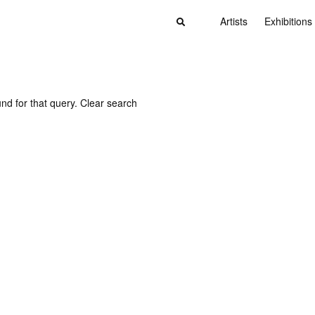
Artists
Exhibitions
nd for that query.
Clear search