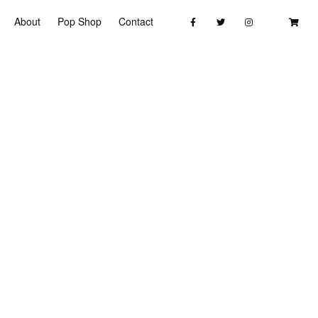
About
Pop Shop
Contact