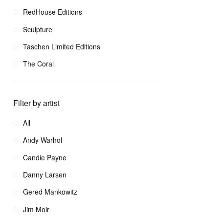
RedHouse Editions
Sculpture
Taschen Limited Editions
The Coral
Filter by artist
All
Andy Warhol
Candie Payne
Danny Larsen
Gered Mankowitz
Jim Moir