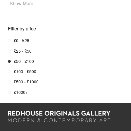
Show More
Filter by price
£0 - £25
£25 - £50
£50 - £100
£100 - £500
£500 - £1000
£1000+