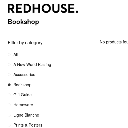
Bookshop
No products fou
Filter by category
All
A New World Blazing
Accessories
Bookshop
Gift Guide
Homeware
Ligne Blanche
Prints & Posters