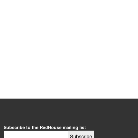
Subscribe to the RedHouse mailing list