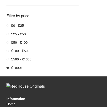
Filter by price
£0 - £25
£25 - £50
£50 - £100
£100 - £500
£500 - £1000
£1000+
Information
Home