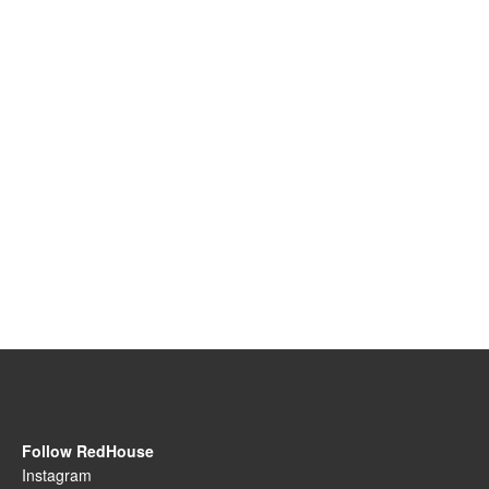
Follow RedHouse
Instagram