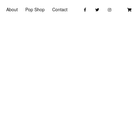
About
Pop Shop
Contact