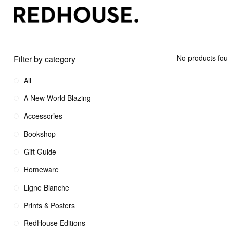
No products fou
Filter by category
All
A New World Blazing
Accessories
Bookshop
Gift Guide
Homeware
Ligne Blanche
Prints & Posters
RedHouse Editions