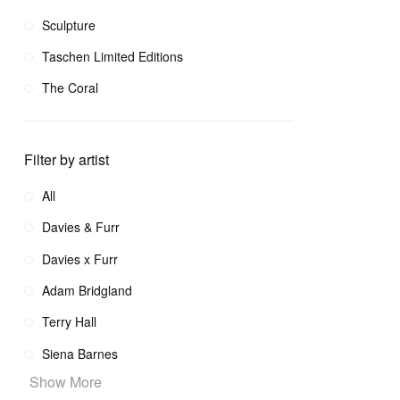
Sculpture
Taschen Limited Editions
The Coral
Filter by artist
All
Davies & Furr
Davies x Furr
Adam Bridgland
Terry Hall
Siena Barnes
Show More