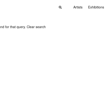
Artists
Exhibitions
nd for that query.
Clear search