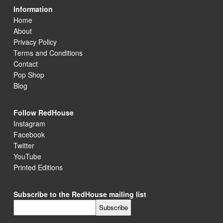
Information
Home
About
Privacy Policy
Terms and Conditions
Contact
Pop Shop
Blog
Follow RedHouse
Instagram
Facebook
Twitter
YouTube
Printed Editions
Subscribe to the RedHouse mailing list