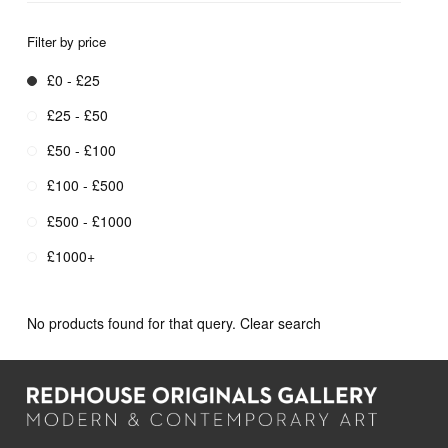
Filter by price
£0 - £25
£25 - £50
£50 - £100
£100 - £500
£500 - £1000
£1000+
No products found for that query.
Clear search