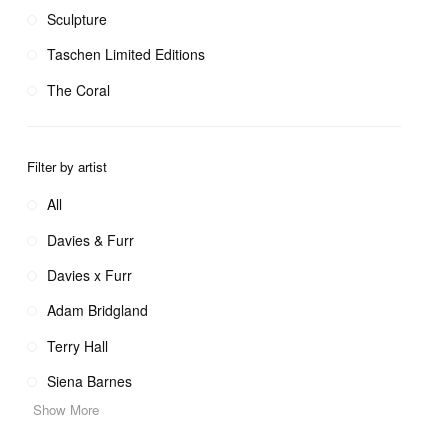
Sculpture
Taschen Limited Editions
The Coral
Filter by artist
All
Davies & Furr
Davies x Furr
Adam Bridgland
Terry Hall
Siena Barnes
Show More