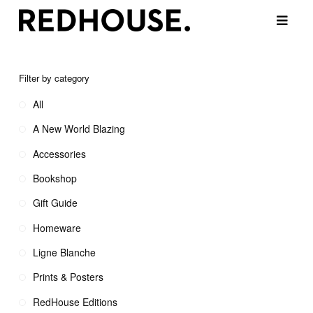
Filter by category
All
A New World Blazing
Accessories
Bookshop
Gift Guide
Homeware
Ligne Blanche
Prints & Posters
RedHouse Editions