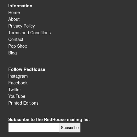
Information
Home
About
Privacy Policy
Terms and Conditions
Contact
Pop Shop
Blog
Follow RedHouse
Instagram
Facebook
Twitter
YouTube
Printed Editions
Subscribe to the RedHouse mailing list