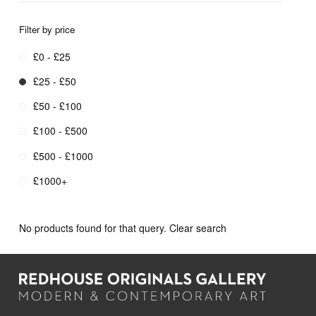
Filter by price
£0 - £25
£25 - £50
£50 - £100
£100 - £500
£500 - £1000
£1000+
No products found for that query.
Clear search