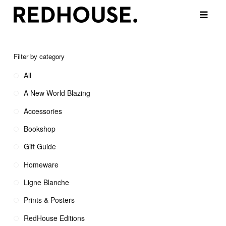
Filter by category
All
A New World Blazing
Accessories
Bookshop
Gift Guide
Homeware
Ligne Blanche
Prints & Posters
RedHouse Editions