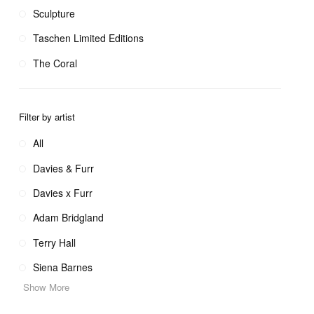
Sculpture
Taschen Limited Editions
The Coral
Filter by artist
All
Davies & Furr
Davies x Furr
Adam Bridgland
Terry Hall
Siena Barnes
Show More