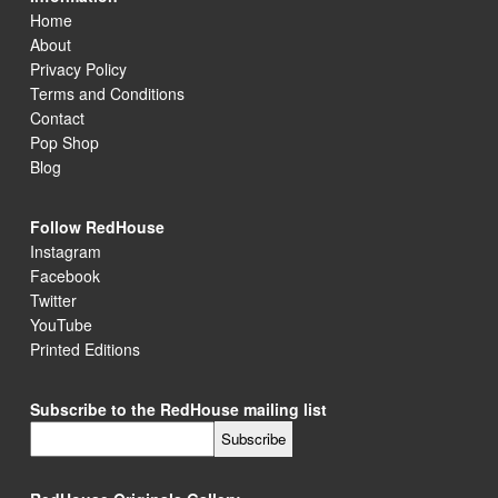
Home
About
Privacy Policy
Terms and Conditions
Contact
Pop Shop
Blog
Follow RedHouse
Instagram
Facebook
Twitter
YouTube
Printed Editions
Subscribe to the RedHouse mailing list