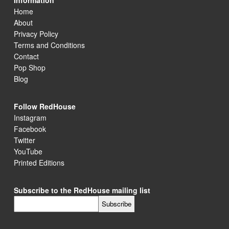
Information
Home
About
Privacy Policy
Terms and Conditions
Contact
Pop Shop
Blog
Follow RedHouse
Instagram
Facebook
Twitter
YouTube
Printed Editions
Subscribe to the RedHouse mailing list