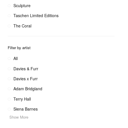
Sculpture
Taschen Limited Editions
The Coral
Filter by artist
All
Davies & Furr
Davies x Furr
Adam Bridgland
Terry Hall
Siena Barnes
Show More