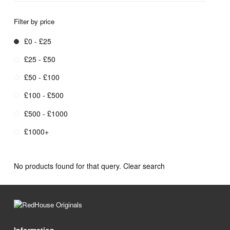
Filter by price
£0 - £25
£25 - £50
£50 - £100
£100 - £500
£500 - £1000
£1000+
No products found for that query.
Clear search