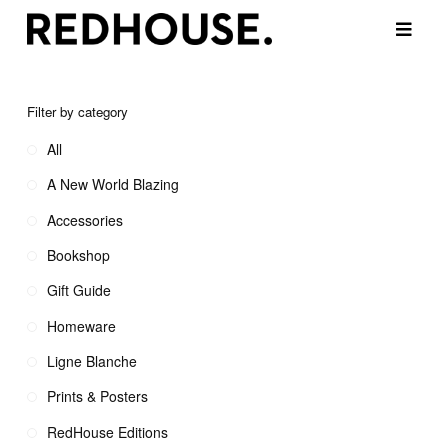
Filter by category
All
A New World Blazing
Accessories
Bookshop
Gift Guide
Homeware
Ligne Blanche
Prints & Posters
RedHouse Editions