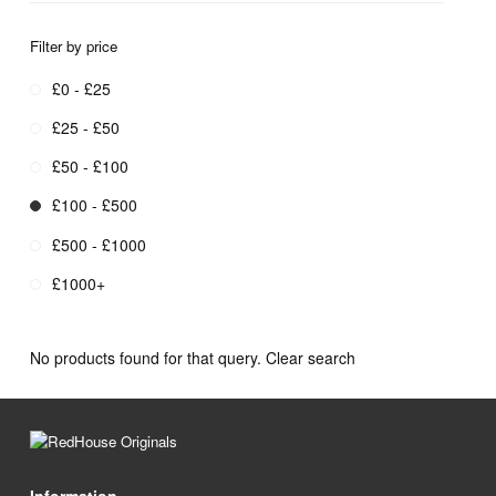
Filter by price
£0 - £25
£25 - £50
£50 - £100
£100 - £500
£500 - £1000
£1000+
No products found for that query.
Clear search