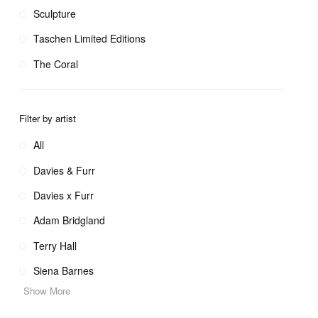
Sculpture
Taschen Limited Editions
The Coral
Filter by artist
All
Davies & Furr
Davies x Furr
Adam Bridgland
Terry Hall
Siena Barnes
Show More