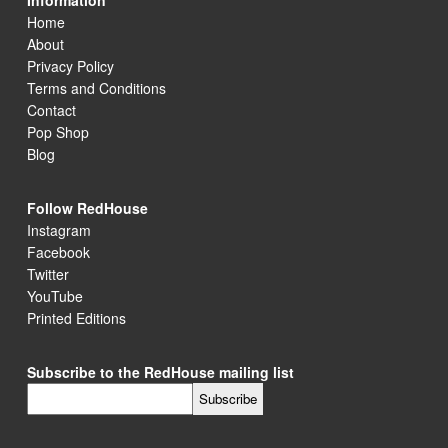
Information
Home
About
Privacy Policy
Terms and Conditions
Contact
Pop Shop
Blog
Follow RedHouse
Instagram
Facebook
Twitter
YouTube
Printed Editions
Subscribe to the RedHouse mailing list