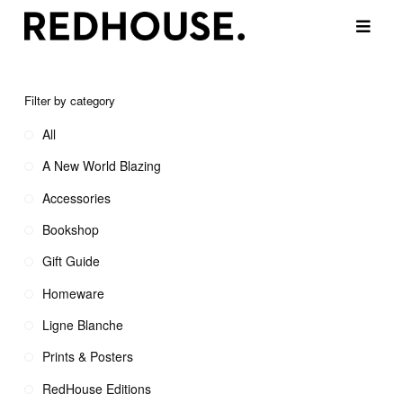
Filter by category
All
A New World Blazing
Accessories
Bookshop
Gift Guide
Homeware
Ligne Blanche
Prints & Posters
RedHouse Editions