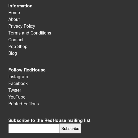
Information
Home
About
Privacy Policy
Terms and Conditions
Contact
Pop Shop
Blog
Follow RedHouse
Instagram
Facebook
Twitter
YouTube
Printed Editions
Subscribe to the RedHouse mailing list