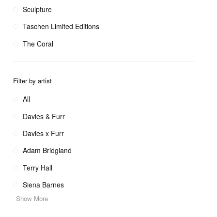
Sculpture
Taschen Limited Editions
The Coral
Filter by artist
All
Davies & Furr
Davies x Furr
Adam Bridgland
Terry Hall
Siena Barnes
Show More