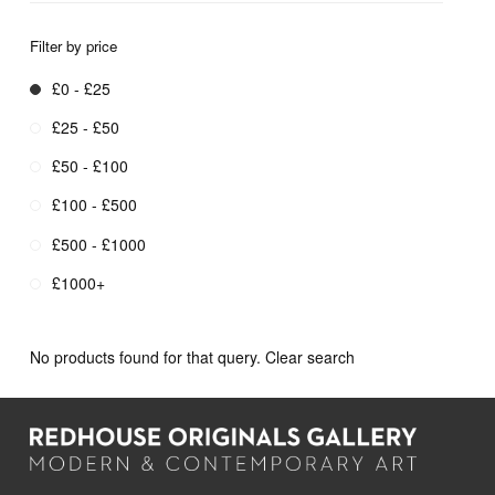
Filter by price
£0 - £25
£25 - £50
£50 - £100
£100 - £500
£500 - £1000
£1000+
No products found for that query.
Clear search