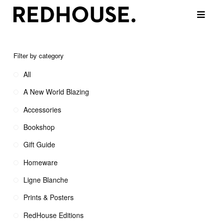
Filter by category
All
A New World Blazing
Accessories
Bookshop
Gift Guide
Homeware
Ligne Blanche
Prints & Posters
RedHouse Editions