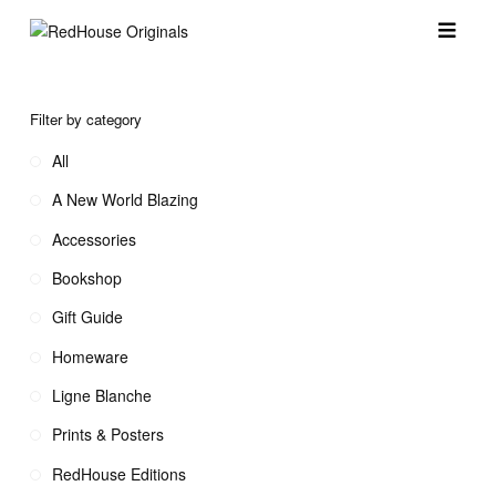
Filter by category
All
A New World Blazing
Accessories
Bookshop
Gift Guide
Homeware
Ligne Blanche
Prints & Posters
RedHouse Editions