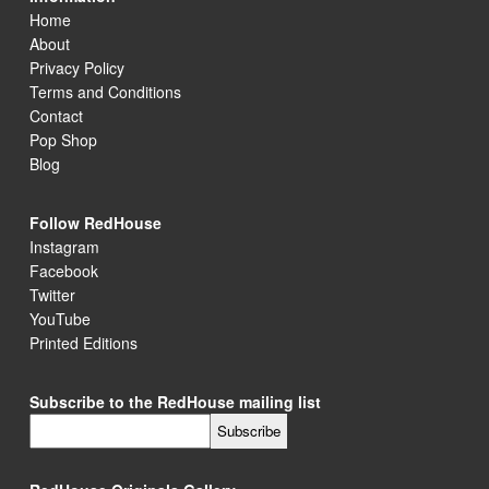
Home
About
Privacy Policy
Terms and Conditions
Contact
Pop Shop
Blog
Follow RedHouse
Instagram
Facebook
Twitter
YouTube
Printed Editions
Subscribe to the RedHouse mailing list