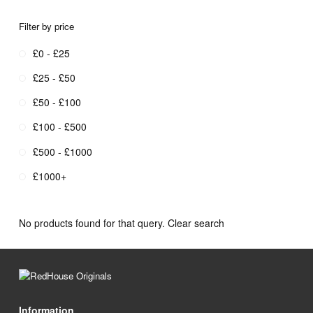
Filter by price
£0 - £25
£25 - £50
£50 - £100
£100 - £500
£500 - £1000
£1000+
No products found for that query.
Clear search
Information