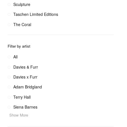
Sculpture
Taschen Limited Editions
The Coral
Filter by artist
All
Davies & Furr
Davies x Furr
Adam Bridgland
Terry Hall
Siena Barnes
Show More