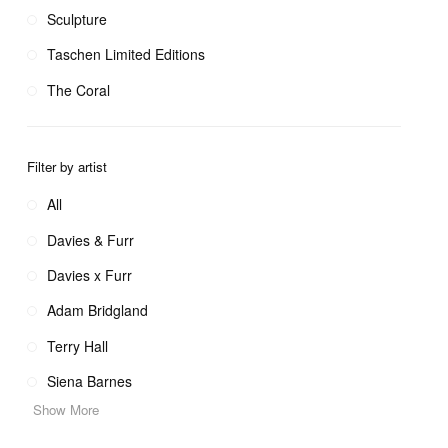
Sculpture
Taschen Limited Editions
The Coral
Filter by artist
All
Davies & Furr
Davies x Furr
Adam Bridgland
Terry Hall
Siena Barnes
Show More