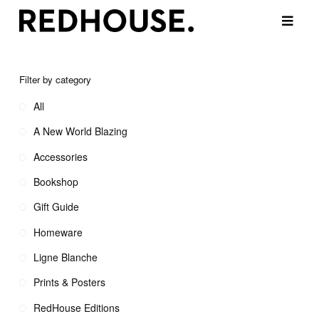
Filter by category
All
A New World Blazing
Accessories
Bookshop
Gift Guide
Homeware
Ligne Blanche
Prints & Posters
RedHouse Editions