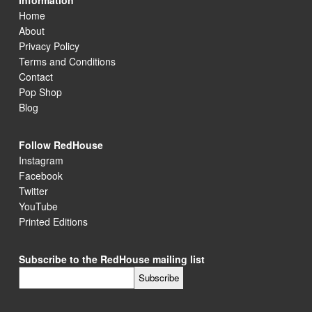
Information
Home
About
Privacy Policy
Terms and Conditions
Contact
Pop Shop
Blog
Follow RedHouse
Instagram
Facebook
Twitter
YouTube
Printed Editions
Subscribe to the RedHouse mailing list