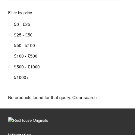
Filter by price
£0 - £25
£25 - £50
£50 - £100
£100 - £500
£500 - £1000
£1000+
No products found for that query.
Clear search