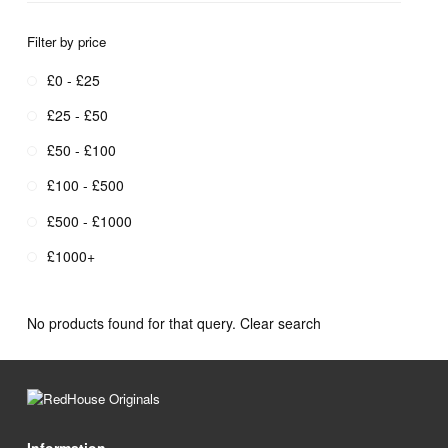
Filter by price
£0 - £25
£25 - £50
£50 - £100
£100 - £500
£500 - £1000
£1000+
No products found for that query.
Clear search