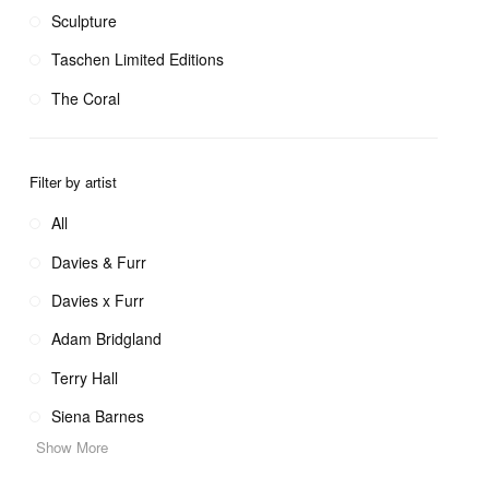
Sculpture
Taschen Limited Editions
The Coral
Filter by artist
All
Davies & Furr
Davies x Furr
Adam Bridgland
Terry Hall
Siena Barnes
Show More