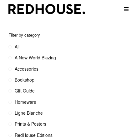
Filter by category
All
A New World Blazing
Accessories
Bookshop
Gift Guide
Homeware
Ligne Blanche
Prints & Posters
RedHouse Editions