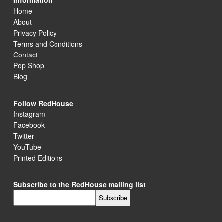
Information
Home
About
Privacy Policy
Terms and Conditions
Contact
Pop Shop
Blog
Follow RedHouse
Instagram
Facebook
Twitter
YouTube
Printed Editions
Subscribe to the RedHouse mailing list