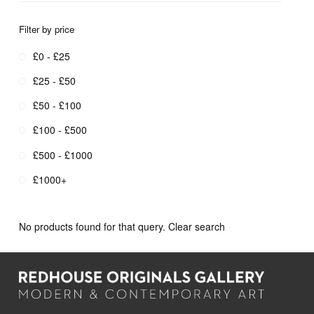
Filter by price
£0 - £25
£25 - £50
£50 - £100
£100 - £500
£500 - £1000
£1000+
No products found for that query.
Clear search