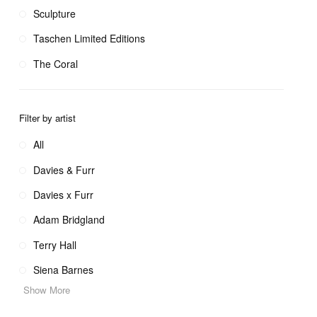
Sculpture
Taschen Limited Editions
The Coral
Filter by artist
All
Davies & Furr
Davies x Furr
Adam Bridgland
Terry Hall
Siena Barnes
Show More