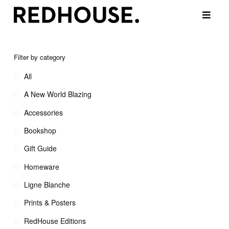
Filter by category
All
A New World Blazing
Accessories
Bookshop
Gift Guide
Homeware
Ligne Blanche
Prints & Posters
RedHouse Editions