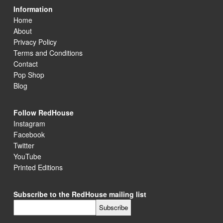
Information
Home
About
Privacy Policy
Terms and Conditions
Contact
Pop Shop
Blog
Follow RedHouse
Instagram
Facebook
Twitter
YouTube
Printed Editions
Subscribe to the RedHouse mailing list