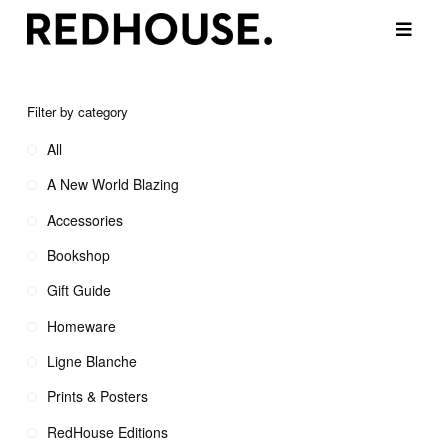
Filter by category
All
A New World Blazing
Accessories
Bookshop
Gift Guide
Homeware
Ligne Blanche
Prints & Posters
RedHouse Editions