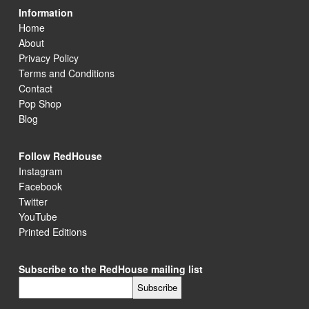
Information
Home
About
Privacy Policy
Terms and Conditions
Contact
Pop Shop
Blog
Follow RedHouse
Instagram
Facebook
Twitter
YouTube
Printed Editions
Subscribe to the RedHouse mailing list