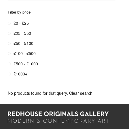
Filter by price
£0 - £25
£25 - £50
£50 - £100
£100 - £500
£500 - £1000
£1000+
No products found for that query.
Clear search