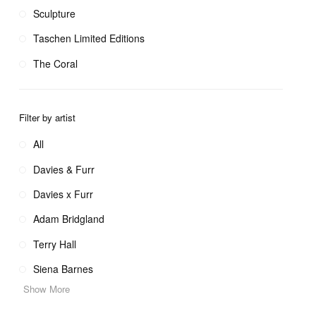
Sculpture
Taschen Limited Editions
The Coral
Filter by artist
All
Davies & Furr
Davies x Furr
Adam Bridgland
Terry Hall
Siena Barnes
Show More