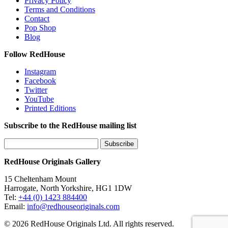
Privacy Policy
Terms and Conditions
Contact
Pop Shop
Blog
Follow RedHouse
Instagram
Facebook
Twitter
YouTube
Printed Editions
Subscribe to the RedHouse mailing list
RedHouse Originals Gallery
15 Cheltenham Mount
Harrogate, North Yorkshire, HG1 1DW
Tel:
+44 (0) 1423 884400
Email:
info@redhouseoriginals.com
© 2026 RedHouse Originals Ltd. All rights reserved.