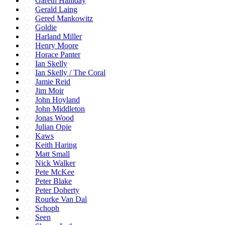
Gareth Halliday
Gerald Laing
Gered Mankowitz
Goldie
Harland Miller
Henry Moore
Horace Panter
Ian Skelly
Ian Skelly / The Coral
Jamie Reid
Jim Moir
John Hoyland
John Middleton
Jonas Wood
Julian Opie
Kaws
Keith Haring
Matt Small
Nick Walker
Pete McKee
Peter Blake
Peter Doherty
Rourke Van Dal
Schoph
Seen