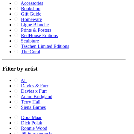
Accessories
Bookshop
Gift Guide
Homeware
Ligne Blanche
Prints & Posters
RedHouse Editions
Sculpture
Taschen Limited Editions
The Coral
Filter by artist
All
Davies & Furr
Davies x Furr
Adam Bridgland
Terry Hall
Siena Barnes
Dora Maar
Dick Polak
Ronnie Wood
Jill Furmanovsky