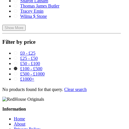
Sharon Latham
Thomas James Butler
Tracey Emin
Wilma $ Stone
Show More
Filter by price
£0 - £25
£25 - £50
£50 - £100
£100 - £500
£500 - £1000
£1000+
No products found for that query.
Clear search
Information
Home
About