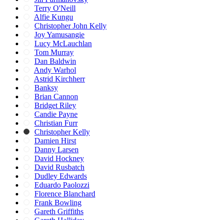
Terry O'Neill
Alfie Kungu
Christopher John Kelly
Joy Yamusangie
Lucy McLauchlan
Tom Murray
Dan Baldwin
Andy Warhol
Astrid Kirchherr
Banksy
Brian Cannon
Bridget Riley
Candie Payne
Christian Furr
Christopher Kelly
Damien Hirst
Danny Larsen
David Hockney
David Rusbatch
Dudley Edwards
Eduardo Paolozzi
Florence Blanchard
Frank Bowling
Gareth Griffiths