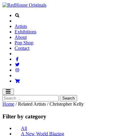
Artists
Exhibitions
About
Pop Shop
Contact
Home
/ Related Artists / Christopher Kelly
Filter by category
All
A New World Blazing