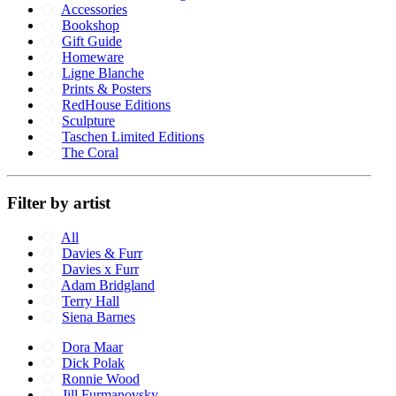
Accessories
Bookshop
Gift Guide
Homeware
Ligne Blanche
Prints & Posters
RedHouse Editions
Sculpture
Taschen Limited Editions
The Coral
Filter by artist
All
Davies & Furr
Davies x Furr
Adam Bridgland
Terry Hall
Siena Barnes
Dora Maar
Dick Polak
Ronnie Wood
Jill Furmanovsky