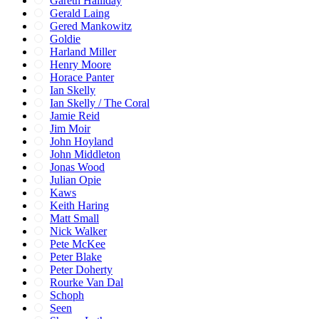
Gareth Halliday
Gerald Laing
Gered Mankowitz
Goldie
Harland Miller
Henry Moore
Horace Panter
Ian Skelly
Ian Skelly / The Coral
Jamie Reid
Jim Moir
John Hoyland
John Middleton
Jonas Wood
Julian Opie
Kaws
Keith Haring
Matt Small
Nick Walker
Pete McKee
Peter Blake
Peter Doherty
Rourke Van Dal
Schoph
Seen