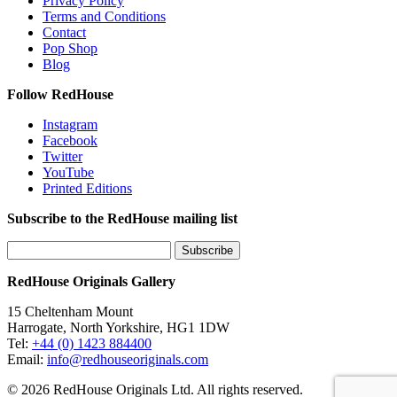
Privacy Policy
Terms and Conditions
Contact
Pop Shop
Blog
Follow RedHouse
Instagram
Facebook
Twitter
YouTube
Printed Editions
Subscribe to the RedHouse mailing list
RedHouse Originals Gallery
15 Cheltenham Mount
Harrogate, North Yorkshire, HG1 1DW
Tel:
+44 (0) 1423 884400
Email:
info@redhouseoriginals.com
© 2026 RedHouse Originals Ltd. All rights reserved.