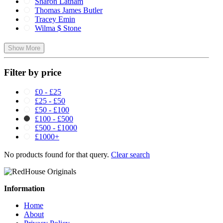
Sharon Latham
Thomas James Butler
Tracey Emin
Wilma $ Stone
Show More
Filter by price
£0 - £25
£25 - £50
£50 - £100
£100 - £500
£500 - £1000
£1000+
No products found for that query.
Clear search
Information
Home
About