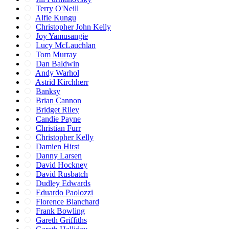
Terry O'Neill
Alfie Kungu
Christopher John Kelly
Joy Yamusangie
Lucy McLauchlan
Tom Murray
Dan Baldwin
Andy Warhol
Astrid Kirchherr
Banksy
Brian Cannon
Bridget Riley
Candie Payne
Christian Furr
Christopher Kelly
Damien Hirst
Danny Larsen
David Hockney
David Rusbatch
Dudley Edwards
Eduardo Paolozzi
Florence Blanchard
Frank Bowling
Gareth Griffiths