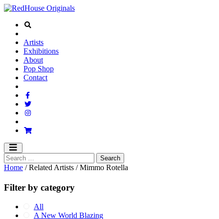
Artists
Exhibitions
About
Pop Shop
Contact
Home
/ Related Artists / Mimmo Rotella
Filter by category
All
A New World Blazing