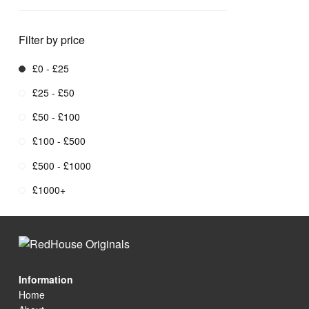
Filter by price
£0 - £25
£25 - £50
£50 - £100
£100 - £500
£500 - £1000
£1000+
Information
Home