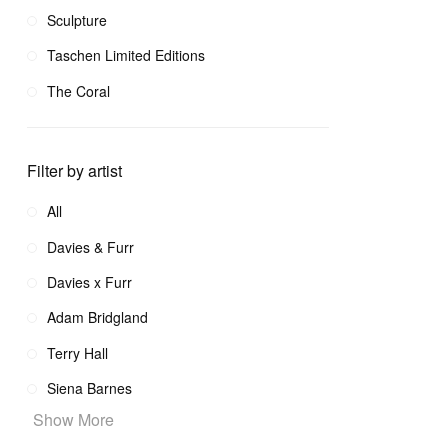
Sculpture
Taschen Limited Editions
The Coral
Filter by artist
All
Davies & Furr
Davies x Furr
Adam Bridgland
Terry Hall
Siena Barnes
Show More