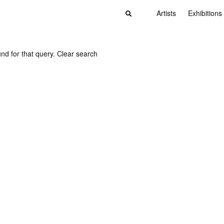
Artists
Exhibitions
nd for that query.
Clear search