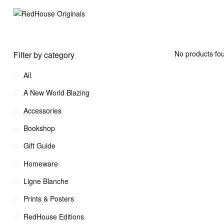
No products fou
Filter by category
All
A New World Blazing
Accessories
Bookshop
Gift Guide
Homeware
Ligne Blanche
Prints & Posters
RedHouse Editions