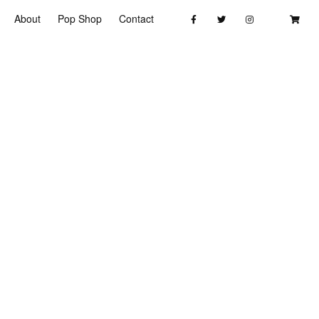
About
Pop Shop
Contact