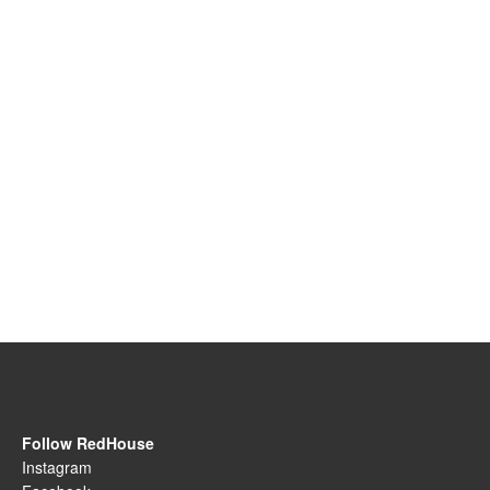
Follow RedHouse
Instagram