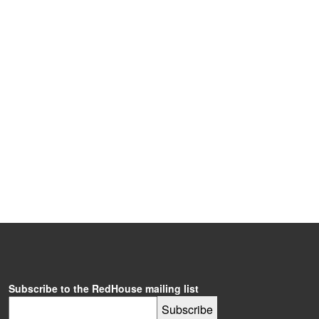
Subscribe to the RedHouse mailing list