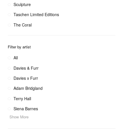
Sculpture
Taschen Limited Editions
The Coral
Filter by artist
All
Davies & Furr
Davies x Furr
Adam Bridgland
Terry Hall
Siena Barnes
Show More