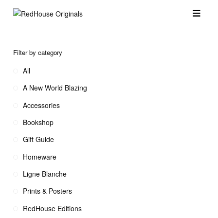
Filter by category
All
A New World Blazing
Accessories
Bookshop
Gift Guide
Homeware
Ligne Blanche
Prints & Posters
RedHouse Editions