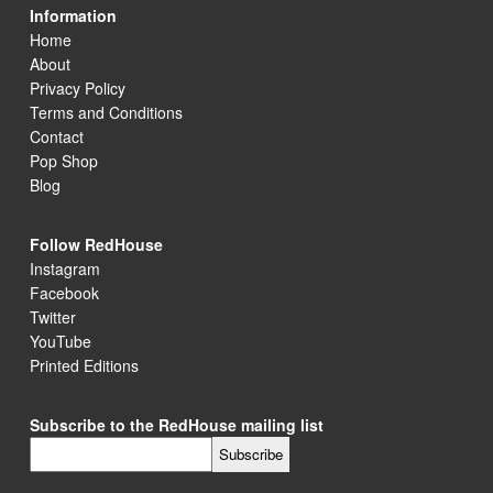
Information
Home
About
Privacy Policy
Terms and Conditions
Contact
Pop Shop
Blog
Follow RedHouse
Instagram
Facebook
Twitter
YouTube
Printed Editions
Subscribe to the RedHouse mailing list