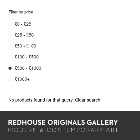
Filter by price
£0 - £25
£25 - £50
£50 - £100
£100 - £500
£500 - £1000
£1000+
No products found for that query.
Clear search