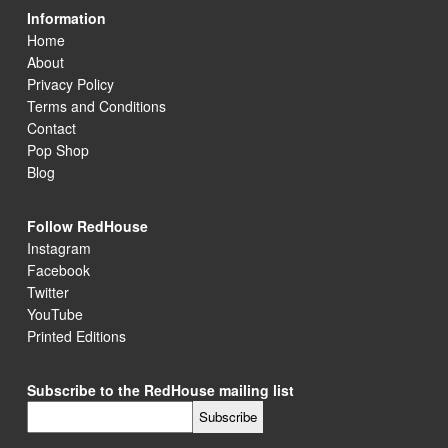
Information
Home
About
Privacy Policy
Terms and Conditions
Contact
Pop Shop
Blog
Follow RedHouse
Instagram
Facebook
Twitter
YouTube
Printed Editions
Subscribe to the RedHouse mailing list