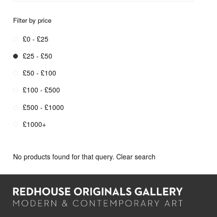
Filter by price
£0 - £25
£25 - £50
£50 - £100
£100 - £500
£500 - £1000
£1000+
No products found for that query.
Clear search