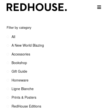
Filter by category
All
A New World Blazing
Accessories
Bookshop
Gift Guide
Homeware
Ligne Blanche
Prints & Posters
RedHouse Editions