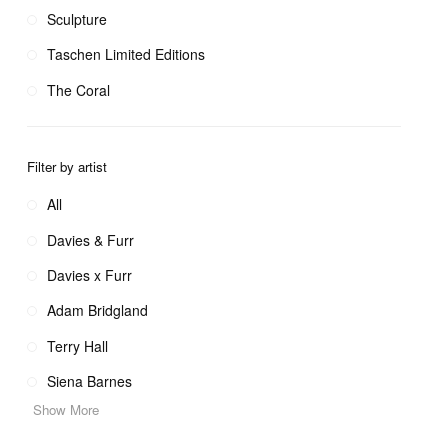
Sculpture
Taschen Limited Editions
The Coral
Filter by artist
All
Davies & Furr
Davies x Furr
Adam Bridgland
Terry Hall
Siena Barnes
Show More