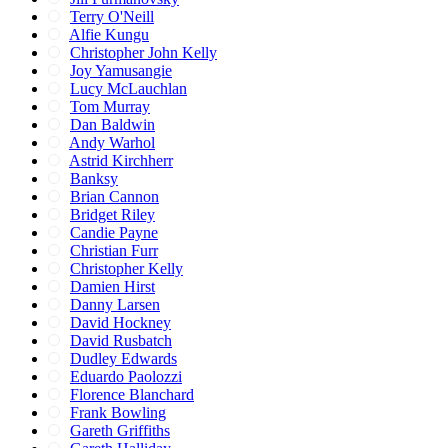
Terry O'Neill
Alfie Kungu
Christopher John Kelly
Joy Yamusangie
Lucy McLauchlan
Tom Murray
Dan Baldwin
Andy Warhol
Astrid Kirchherr
Banksy
Brian Cannon
Bridget Riley
Candie Payne
Christian Furr
Christopher Kelly
Damien Hirst
Danny Larsen
David Hockney
David Rusbatch
Dudley Edwards
Eduardo Paolozzi
Florence Blanchard
Frank Bowling
Gareth Griffiths