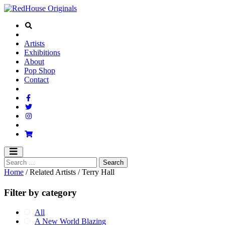
Artists
Exhibitions
About
Pop Shop
Contact
Home
/ Related Artists / Terry Hall
Filter by category
All
A New World Blazing