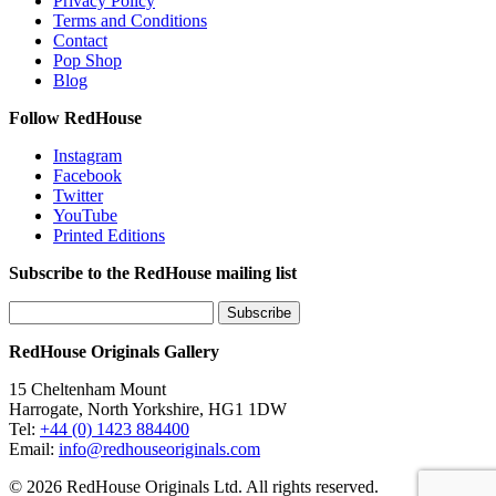
Privacy Policy
Terms and Conditions
Contact
Pop Shop
Blog
Follow RedHouse
Instagram
Facebook
Twitter
YouTube
Printed Editions
Subscribe to the RedHouse mailing list
RedHouse Originals Gallery
15 Cheltenham Mount
Harrogate, North Yorkshire, HG1 1DW
Tel:
+44 (0) 1423 884400
Email:
info@redhouseoriginals.com
© 2026 RedHouse Originals Ltd. All rights reserved.