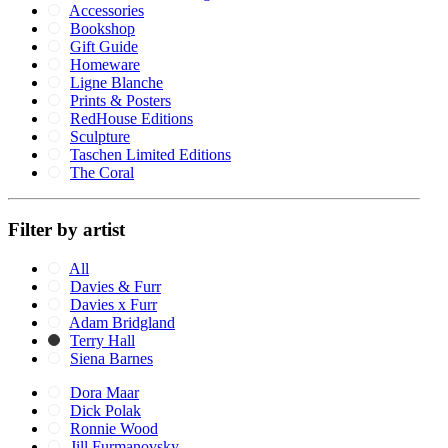
Accessories
Bookshop
Gift Guide
Homeware
Ligne Blanche
Prints & Posters
RedHouse Editions
Sculpture
Taschen Limited Editions
The Coral
Filter by artist
All
Davies & Furr
Davies x Furr
Adam Bridgland
Terry Hall
Siena Barnes
Dora Maar
Dick Polak
Ronnie Wood
Jill Furmanovsky