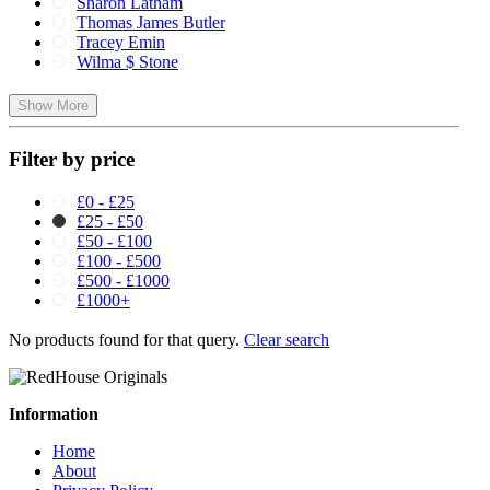
Sharon Latham
Thomas James Butler
Tracey Emin
Wilma $ Stone
Show More
Filter by price
£0 - £25
£25 - £50
£50 - £100
£100 - £500
£500 - £1000
£1000+
No products found for that query.
Clear search
Information
Home
About