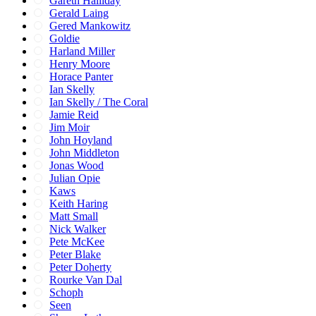
Gareth Halliday
Gerald Laing
Gered Mankowitz
Goldie
Harland Miller
Henry Moore
Horace Panter
Ian Skelly
Ian Skelly / The Coral
Jamie Reid
Jim Moir
John Hoyland
John Middleton
Jonas Wood
Julian Opie
Kaws
Keith Haring
Matt Small
Nick Walker
Pete McKee
Peter Blake
Peter Doherty
Rourke Van Dal
Schoph
Seen