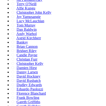
Terry O'Neill
Alfie Kungu
Christopher John Kelly
Joy Yamusangie
Lucy McLauchlan
Tom Murray
Dan Baldwin
Andy Warhol
Astrid Kirchherr
Banksy
Brian Cannon
Bridget Riley
Candie Payne
Christian Furr
Christopher Kelly
Damien Hirst
Danny Larsen
David Hockney
David Rusbatch
Dudley Edwards
Eduardo Paolozzi
Florence Blanchard
Frank Bowling
Gareth Griffiths