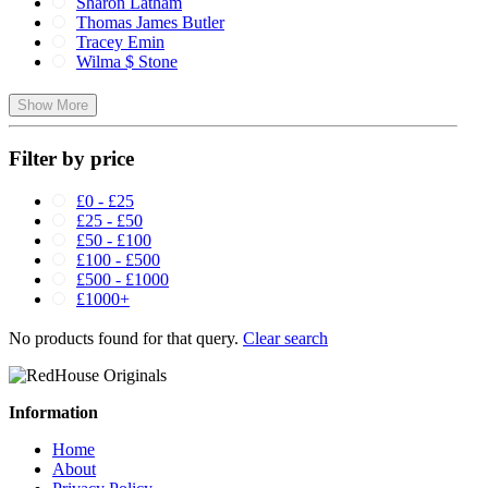
Sharon Latham
Thomas James Butler
Tracey Emin
Wilma $ Stone
Show More
Filter by price
£0 - £25
£25 - £50
£50 - £100
£100 - £500
£500 - £1000
£1000+
No products found for that query.
Clear search
Information
Home
About