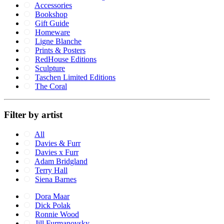
Accessories
Bookshop
Gift Guide
Homeware
Ligne Blanche
Prints & Posters
RedHouse Editions
Sculpture
Taschen Limited Editions
The Coral
Filter by artist
All
Davies & Furr
Davies x Furr
Adam Bridgland
Terry Hall
Siena Barnes
Dora Maar
Dick Polak
Ronnie Wood
Jill Furmanovsky