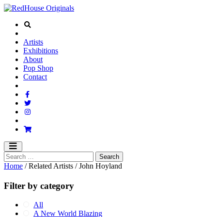
Artists
Exhibitions
About
Pop Shop
Contact
Home
/ Related Artists / John Hoyland
Filter by category
All
A New World Blazing