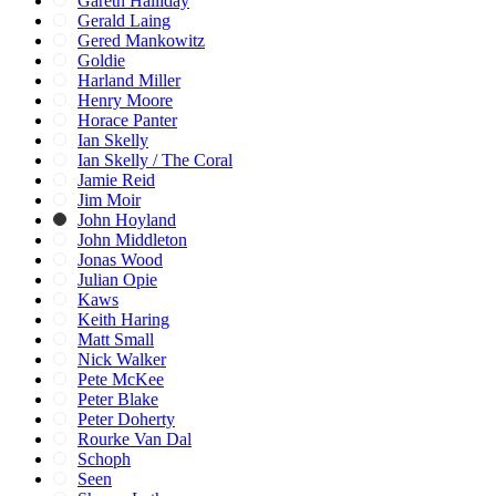
Gareth Halliday
Gerald Laing
Gered Mankowitz
Goldie
Harland Miller
Henry Moore
Horace Panter
Ian Skelly
Ian Skelly / The Coral
Jamie Reid
Jim Moir
John Hoyland
John Middleton
Jonas Wood
Julian Opie
Kaws
Keith Haring
Matt Small
Nick Walker
Pete McKee
Peter Blake
Peter Doherty
Rourke Van Dal
Schoph
Seen