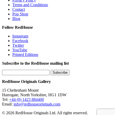
Privacy Policy
Terms and Conditions
Contact
Pop Shop
Blog
Follow RedHouse
Instagram
Facebook
Twitter
YouTube
Printed Editions
Subscribe to the RedHouse mailing list
RedHouse Originals Gallery
15 Cheltenham Mount
Harrogate, North Yorkshire, HG1 1DW
Tel:
+44 (0) 1423 884400
Email:
info@redhouseoriginals.com
© 2026 RedHouse Originals Ltd. All rights reserved.