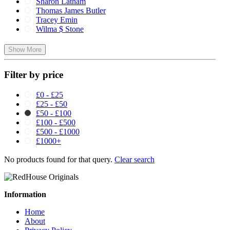
Sharon Latham
Thomas James Butler
Tracey Emin
Wilma $ Stone
Show More
Filter by price
£0 - £25
£25 - £50
£50 - £100
£100 - £500
£500 - £1000
£1000+
No products found for that query.
Clear search
Information
Home
About