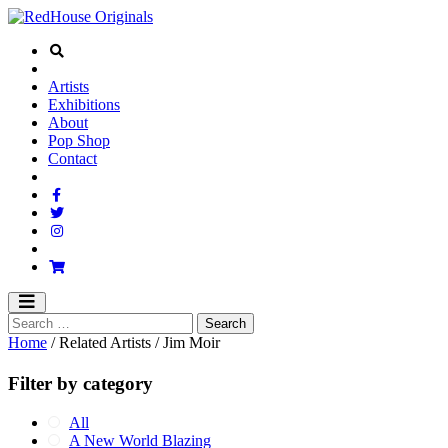
Artists
Exhibitions
About
Pop Shop
Contact
Home
/ Related Artists / Jim Moir
Filter by category
All
A New World Blazing