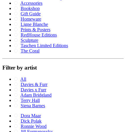
Accessories
Bookshop
Gift Guide
Homeware
Ligne Blanche
Prints & Posters
RedHouse Editions
Sculpture
Taschen Limited Editions
The Coral
Filter by artist
All
Davies & Furr
Davies x Furr
Adam Bridgland
Terry Hall
Siena Barnes
Dora Maar
Dick Polak
Ronnie Wood
Jill Furmanovsky