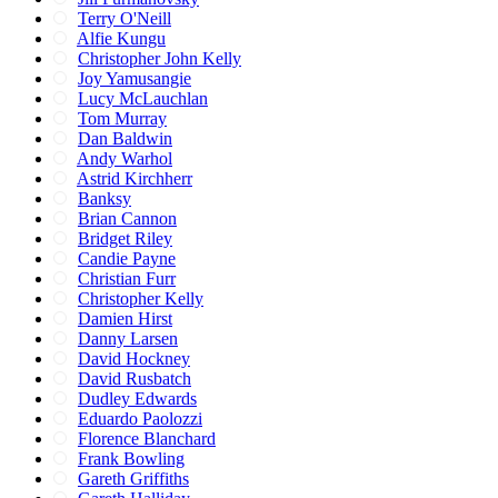
Terry O'Neill
Alfie Kungu
Christopher John Kelly
Joy Yamusangie
Lucy McLauchlan
Tom Murray
Dan Baldwin
Andy Warhol
Astrid Kirchherr
Banksy
Brian Cannon
Bridget Riley
Candie Payne
Christian Furr
Christopher Kelly
Damien Hirst
Danny Larsen
David Hockney
David Rusbatch
Dudley Edwards
Eduardo Paolozzi
Florence Blanchard
Frank Bowling
Gareth Griffiths