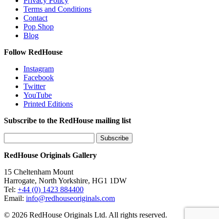
Privacy Policy
Terms and Conditions
Contact
Pop Shop
Blog
Follow RedHouse
Instagram
Facebook
Twitter
YouTube
Printed Editions
Subscribe to the RedHouse mailing list
RedHouse Originals Gallery
15 Cheltenham Mount
Harrogate, North Yorkshire, HG1 1DW
Tel:
+44 (0) 1423 884400
Email:
info@redhouseoriginals.com
© 2026 RedHouse Originals Ltd. All rights reserved.