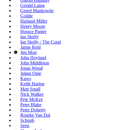
Gareth Halliday
Gerald Laing
Gered Mankowitz
Goldie
Harland Miller
Henry Moore
Horace Panter
Ian Skelly
Ian Skelly / The Coral
Jamie Reid
Jim Moir
John Hoyland
John Middleton
Jonas Wood
Julian Opie
Kaws
Keith Haring
Matt Small
Nick Walker
Pete McKee
Peter Blake
Peter Doherty
Rourke Van Dal
Schoph
Seen