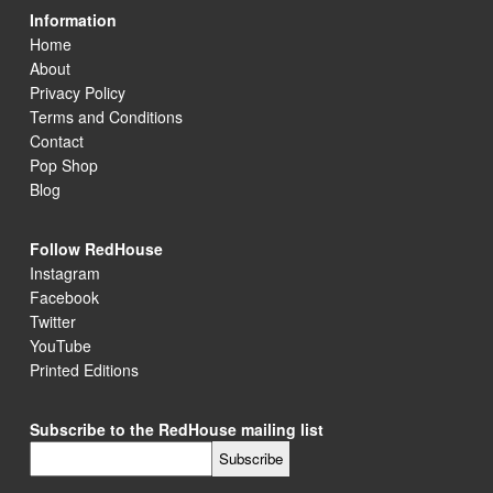
Information
Home
About
Privacy Policy
Terms and Conditions
Contact
Pop Shop
Blog
Follow RedHouse
Instagram
Facebook
Twitter
YouTube
Printed Editions
Subscribe to the RedHouse mailing list