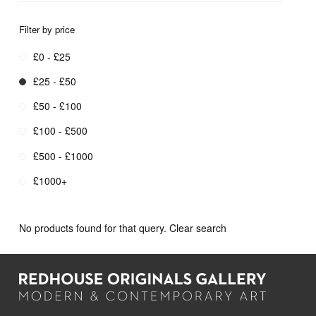
Filter by price
£0 - £25
£25 - £50
£50 - £100
£100 - £500
£500 - £1000
£1000+
No products found for that query.
Clear search