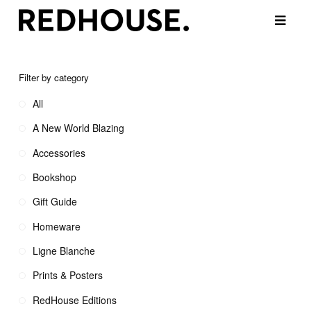
Filter by category
All
A New World Blazing
Accessories
Bookshop
Gift Guide
Homeware
Ligne Blanche
Prints & Posters
RedHouse Editions