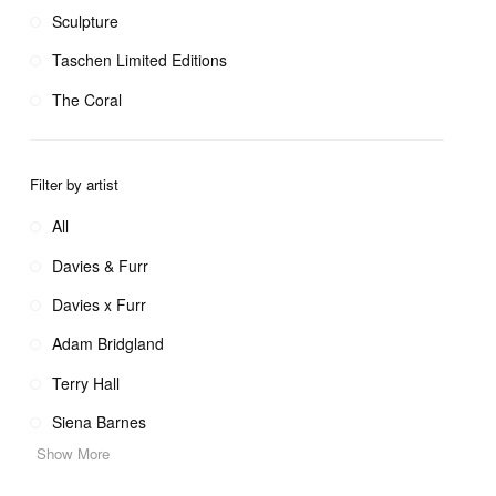
Sculpture
Taschen Limited Editions
The Coral
Filter by artist
All
Davies & Furr
Davies x Furr
Adam Bridgland
Terry Hall
Siena Barnes
Show More