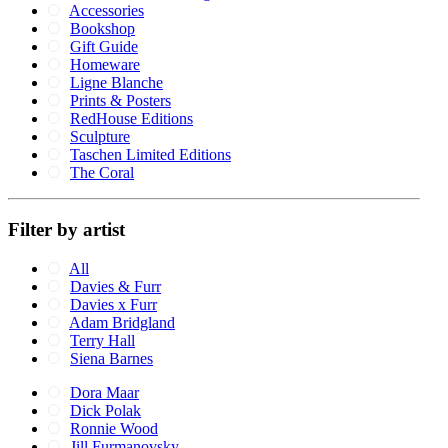
Accessories
Bookshop
Gift Guide
Homeware
Ligne Blanche
Prints & Posters
RedHouse Editions
Sculpture
Taschen Limited Editions
The Coral
Filter by artist
All
Davies & Furr
Davies x Furr
Adam Bridgland
Terry Hall
Siena Barnes
Dora Maar
Dick Polak
Ronnie Wood
Jill Furmanovsky