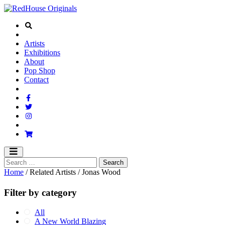
Artists
Exhibitions
About
Pop Shop
Contact
Home
/ Related Artists / Jonas Wood
Filter by category
All
A New World Blazing