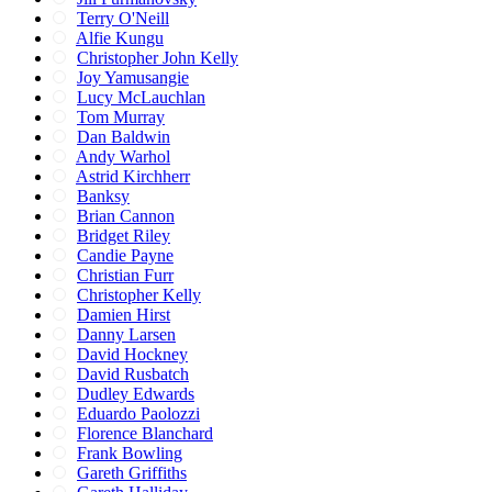
Terry O'Neill
Alfie Kungu
Christopher John Kelly
Joy Yamusangie
Lucy McLauchlan
Tom Murray
Dan Baldwin
Andy Warhol
Astrid Kirchherr
Banksy
Brian Cannon
Bridget Riley
Candie Payne
Christian Furr
Christopher Kelly
Damien Hirst
Danny Larsen
David Hockney
David Rusbatch
Dudley Edwards
Eduardo Paolozzi
Florence Blanchard
Frank Bowling
Gareth Griffiths