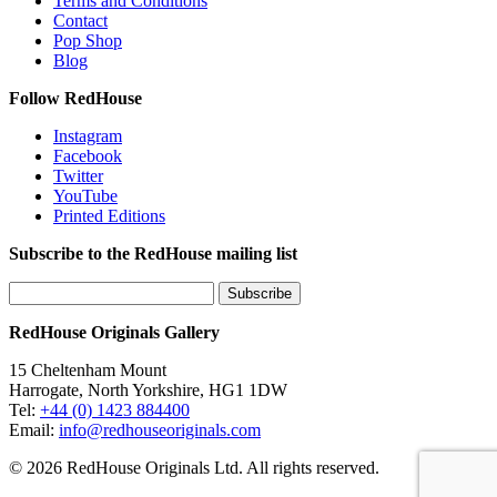
Terms and Conditions
Contact
Pop Shop
Blog
Follow RedHouse
Instagram
Facebook
Twitter
YouTube
Printed Editions
Subscribe to the RedHouse mailing list
RedHouse Originals Gallery
15 Cheltenham Mount
Harrogate, North Yorkshire, HG1 1DW
Tel:
+44 (0) 1423 884400
Email:
info@redhouseoriginals.com
© 2026 RedHouse Originals Ltd. All rights reserved.