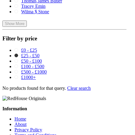
Thomas James Butler
Tracey Emin
Wilma $ Stone
Show More
Filter by price
£0 - £25
£25 - £50
£50 - £100
£100 - £500
£500 - £1000
£1000+
No products found for that query.
Clear search
Information
Home
About
Privacy Policy