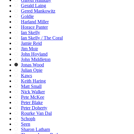
Gareth Halliday
Gerald Laing
Gered Mankowitz
Goldie
Harland Miller
Horace Panter
Ian Skelly
Ian Skelly / The Coral
Jamie Reid
Jim Moir
John Hoyland
John Middleton
Jonas Wood
Julian Opie
Kaws
Keith Haring
Matt Small
Nick Walker
Pete McKee
Peter Blake
Peter Doherty
Rourke Van Dal
Schoph
Seen
Sharon Latham