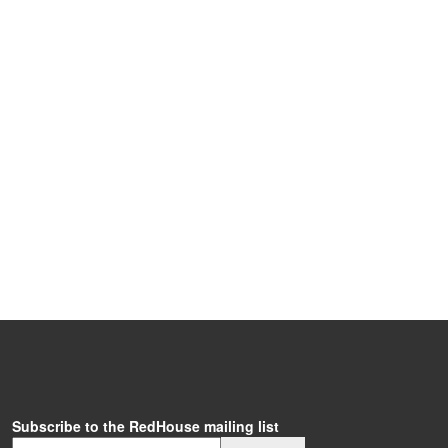
Subscribe to the RedHouse mailing list