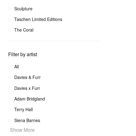
Sculpture
Taschen Limited Editions
The Coral
Filter by artist
All
Davies & Furr
Davies x Furr
Adam Bridgland
Terry Hall
Siena Barnes
Show More