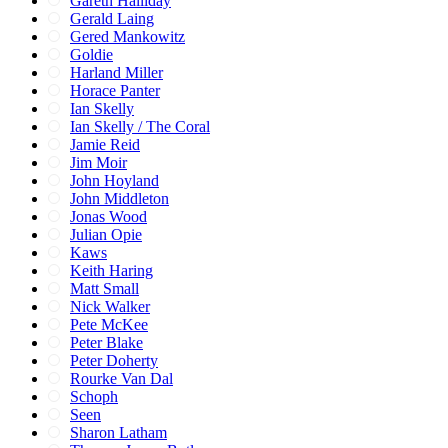
Gareth Halliday
Gerald Laing
Gered Mankowitz
Goldie
Harland Miller
Horace Panter
Ian Skelly
Ian Skelly / The Coral
Jamie Reid
Jim Moir
John Hoyland
John Middleton
Jonas Wood
Julian Opie
Kaws
Keith Haring
Matt Small
Nick Walker
Pete McKee
Peter Blake
Peter Doherty
Rourke Van Dal
Schoph
Seen
Sharon Latham