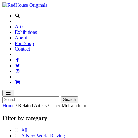
Artists
Exhibitions
About
Pop Shop
Contact
Home
/ Related Artists / Lucy McLauchlan
Filter by category
All
A New World Blazing