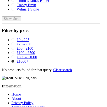
Thomas James Butler
Tracey Emin
Wilma $ Stone
Show More
Filter by price
£0 - £25
£25 - £50
£50 - £100
£100 - £500
£500 - £1000
£1000+
No products found for that query.
Clear search
Information
Home
About
Privacy Policy