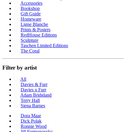
Accessories
Bookshop
Gift Guide
Homeware
Ligne Blanche
Prints & Posters
RedHouse Editions
Sculpture
Taschen Limited Editions
The Coral
Filter by artist
All
Davies & Furr
Davies x Furr
Adam Bridgland
Terry Hall
Siena Barnes
Dora Maar
Dick Polak
Ronnie Wood
Jill Furmanovsky