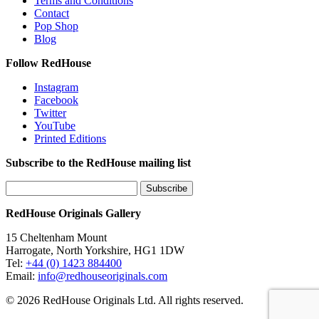
Terms and Conditions
Contact
Pop Shop
Blog
Follow RedHouse
Instagram
Facebook
Twitter
YouTube
Printed Editions
Subscribe to the RedHouse mailing list
RedHouse Originals Gallery
15 Cheltenham Mount
Harrogate, North Yorkshire, HG1 1DW
Tel:
+44 (0) 1423 884400
Email:
info@redhouseoriginals.com
© 2026 RedHouse Originals Ltd. All rights reserved.