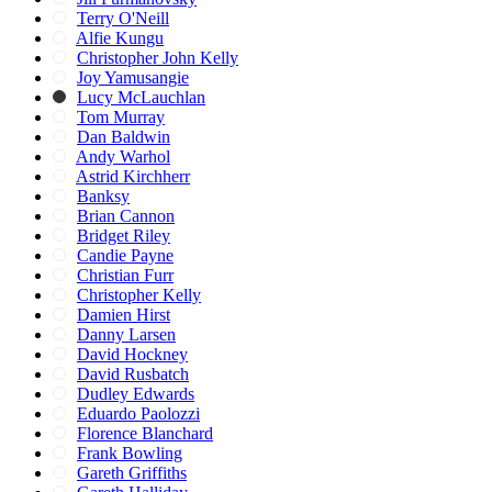
Terry O'Neill
Alfie Kungu
Christopher John Kelly
Joy Yamusangie
Lucy McLauchlan
Tom Murray
Dan Baldwin
Andy Warhol
Astrid Kirchherr
Banksy
Brian Cannon
Bridget Riley
Candie Payne
Christian Furr
Christopher Kelly
Damien Hirst
Danny Larsen
David Hockney
David Rusbatch
Dudley Edwards
Eduardo Paolozzi
Florence Blanchard
Frank Bowling
Gareth Griffiths