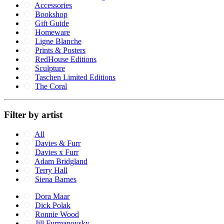
Accessories
Bookshop
Gift Guide
Homeware
Ligne Blanche
Prints & Posters
RedHouse Editions
Sculpture
Taschen Limited Editions
The Coral
Filter by artist
All
Davies & Furr
Davies x Furr
Adam Bridgland
Terry Hall
Siena Barnes
Dora Maar
Dick Polak
Ronnie Wood
Jill Furmanovsky