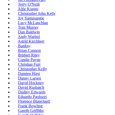
Terry O'Neill
Alfie Kungu
Christopher John Kelly
Joy Yamusangie
Lucy McLauchlan
Tom Murray
Dan Baldwin
Andy Warhol
Astrid Kirchherr
Banksy
Brian Cannon
Bridget Riley
Candie Payne
Christian Furr
Christopher Kelly
Damien Hirst
Danny Larsen
David Hockney
David Rusbatch
Dudley Edwards
Eduardo Paolozzi
Florence Blanchard
Frank Bowling
Gareth Griffiths