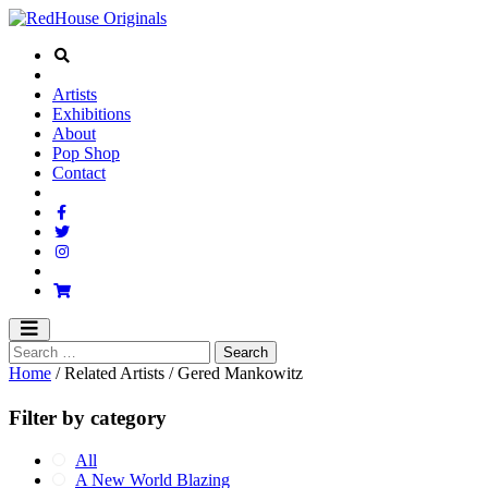
Artists
Exhibitions
About
Pop Shop
Contact
Home
/ Related Artists / Gered Mankowitz
Filter by category
All
A New World Blazing