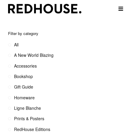
Filter by category
All
A New World Blazing
Accessories
Bookshop
Gift Guide
Homeware
Ligne Blanche
Prints & Posters
RedHouse Editions