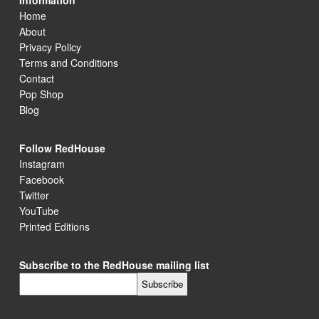
Information
Home
About
Privacy Policy
Terms and Conditions
Contact
Pop Shop
Blog
Follow RedHouse
Instagram
Facebook
Twitter
YouTube
Printed Editions
Subscribe to the RedHouse mailing list