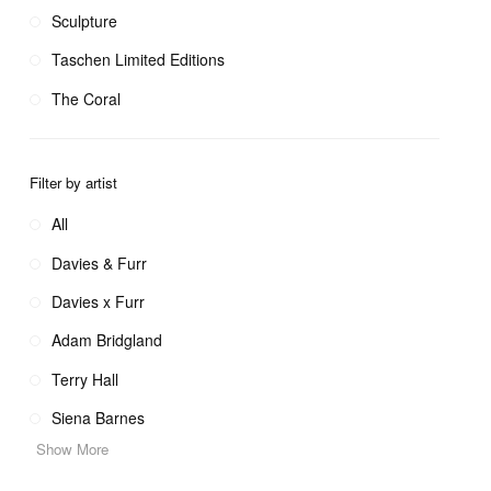
Sculpture
Taschen Limited Editions
The Coral
Filter by artist
All
Davies & Furr
Davies x Furr
Adam Bridgland
Terry Hall
Siena Barnes
Show More