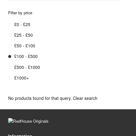
Filter by price
£0 - £25
£25 - £50
£50 - £100
£100 - £500
£500 - £1000
£1000+
No products found for that query.
Clear search