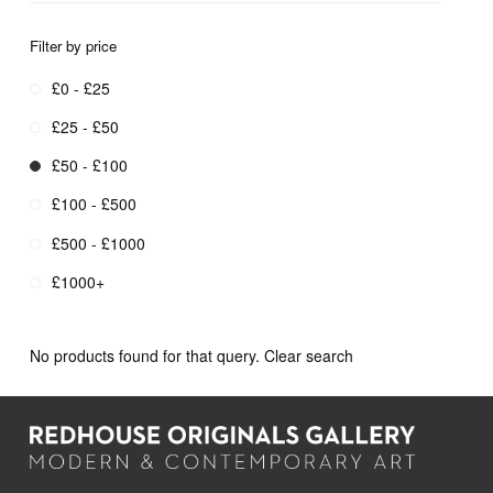
Filter by price
£0 - £25
£25 - £50
£50 - £100
£100 - £500
£500 - £1000
£1000+
No products found for that query.
Clear search