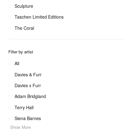
Sculpture
Taschen Limited Editions
The Coral
Filter by artist
All
Davies & Furr
Davies x Furr
Adam Bridgland
Terry Hall
Siena Barnes
Show More