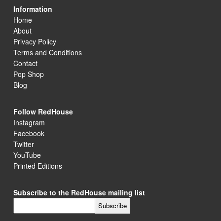
Information
Home
About
Privacy Policy
Terms and Conditions
Contact
Pop Shop
Blog
Follow RedHouse
Instagram
Facebook
Twitter
YouTube
Printed Editions
Subscribe to the RedHouse mailing list