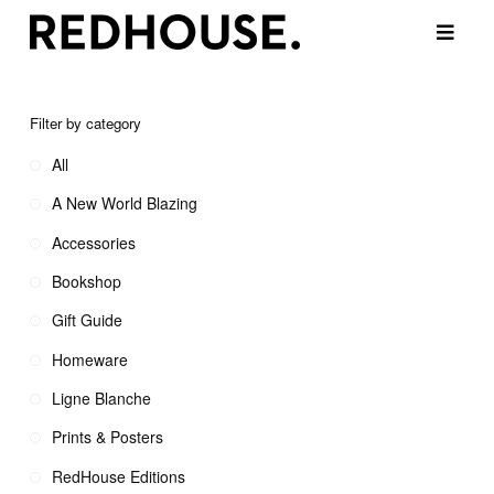
Filter by category
All
A New World Blazing
Accessories
Bookshop
Gift Guide
Homeware
Ligne Blanche
Prints & Posters
RedHouse Editions