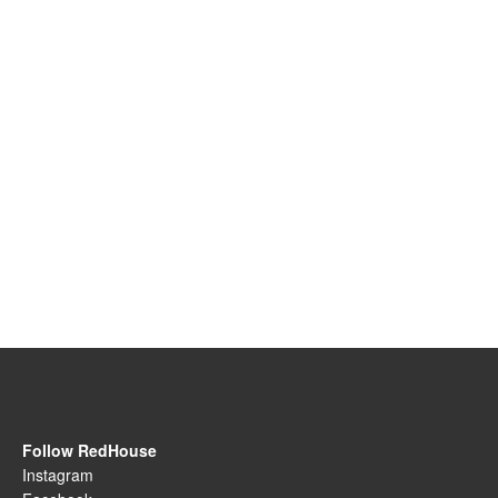
Follow RedHouse
Instagram