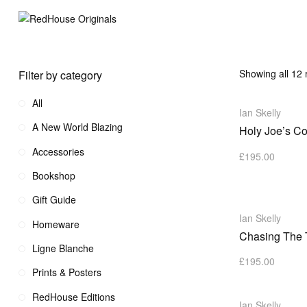
Showing all 12 
Filter by category
All
Ian Skelly
A New World Blazing
Holy Joe’s Co
Accessories
£
195.00
Bookshop
Gift Guide
Ian Skelly
Homeware
Chasing The 
Ligne Blanche
£
195.00
Prints & Posters
RedHouse Editions
Ian Skelly