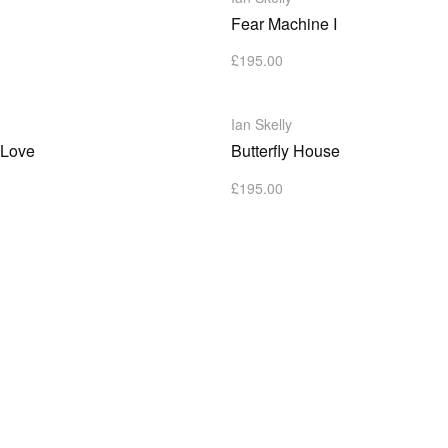
Fear Machine I
£
195.00
Ian Skelly
 Love
Butterfly House
£
195.00