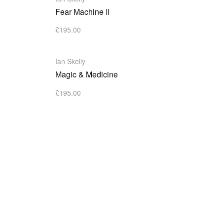
Fear Machine II
£
195.00
Ian Skelly
Magic & Medicine
£
195.00