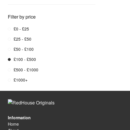
Filter by price
£0 - £25
£25 - £50
£50 - £100
£100 - £500
£500 - £1000
£1000+
Information
Home