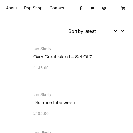
About
Pop Shop
Contact
Ian Skelly
Over Coral Island – Set Of 7
£
145.00
Ian Skelly
Distance Inbetween
£
195.00
Ian Skelly