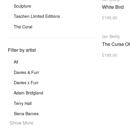
Sculpture
White Bird
Taschen Limited Editions
£
195.00
The Coral
Ian Skelly
The Curse Of
Filter by artist
£
195.00
All
Davies & Furr
Davies x Furr
Adam Bridgland
Terry Hall
Siena Barnes
Show More