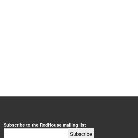
Subscribe to the RedHouse mailing list