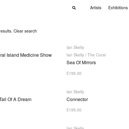
Artists
Exhibitions
results.
Clear search
Ian Skelly
ral Island Medicine Show
Ian Skelly / The Coral
Sea Of Mirrors
£
195.00
Ian Skelly
Tail Of A Dream
Connector
£
195.00
Ian Skelly