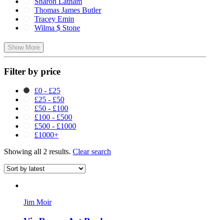
Sharon Latham
Thomas James Butler
Tracey Emin
Wilma $ Stone
Show More
Filter by price
£0 - £25
£25 - £50
£50 - £100
£100 - £500
£500 - £1000
£1000+
Showing all 2 results.
Clear search
Jim Moir