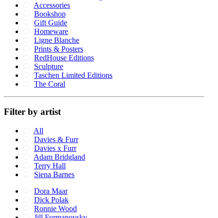
Accessories
Bookshop
Gift Guide
Homeware
Ligne Blanche
Prints & Posters
RedHouse Editions
Sculpture
Taschen Limited Editions
The Coral
Filter by artist
All
Davies & Furr
Davies x Furr
Adam Bridgland
Terry Hall
Siena Barnes
Dora Maar
Dick Polak
Ronnie Wood
Jill Furmanovsky