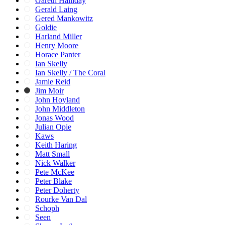
Gareth Halliday
Gerald Laing
Gered Mankowitz
Goldie
Harland Miller
Henry Moore
Horace Panter
Ian Skelly
Ian Skelly / The Coral
Jamie Reid
Jim Moir
John Hoyland
John Middleton
Jonas Wood
Julian Opie
Kaws
Keith Haring
Matt Small
Nick Walker
Pete McKee
Peter Blake
Peter Doherty
Rourke Van Dal
Schoph
Seen