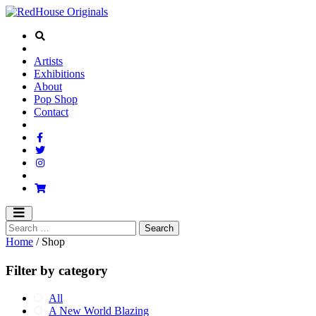
Artists
Exhibitions
About
Pop Shop
Contact
Home
/ Shop
Filter by category
All
A New World Blazing