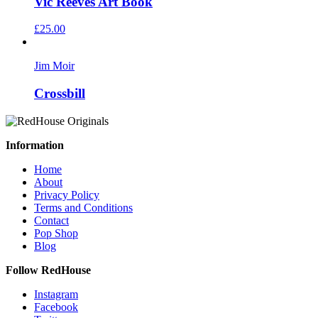
Vic Reeves Art Book
£
25.00
Jim Moir
Crossbill
Information
Home
About
Privacy Policy
Terms and Conditions
Contact
Pop Shop
Blog
Follow RedHouse
Instagram
Facebook