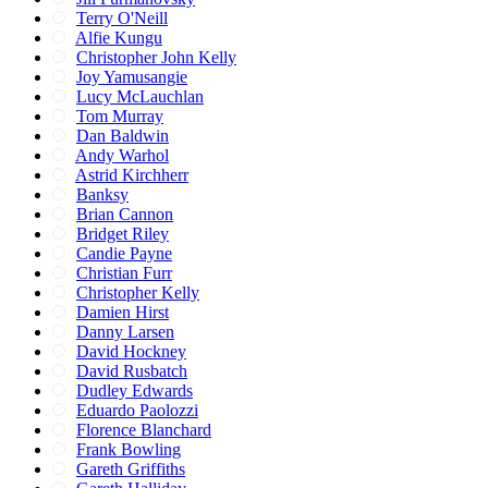
Terry O'Neill
Alfie Kungu
Christopher John Kelly
Joy Yamusangie
Lucy McLauchlan
Tom Murray
Dan Baldwin
Andy Warhol
Astrid Kirchherr
Banksy
Brian Cannon
Bridget Riley
Candie Payne
Christian Furr
Christopher Kelly
Damien Hirst
Danny Larsen
David Hockney
David Rusbatch
Dudley Edwards
Eduardo Paolozzi
Florence Blanchard
Frank Bowling
Gareth Griffiths