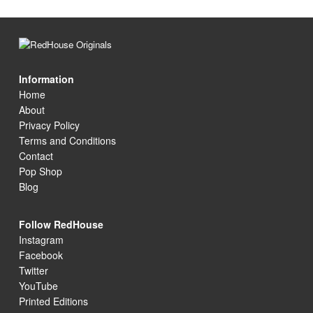
Information
Home
About
Privacy Policy
Terms and Conditions
Contact
Pop Shop
Blog
Follow RedHouse
Instagram
Facebook
Twitter
YouTube
Printed Editions