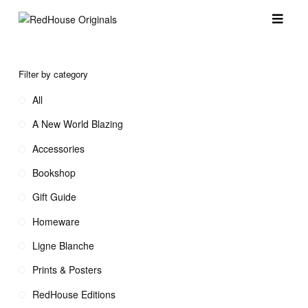
Filter by category
All
A New World Blazing
Accessories
Bookshop
Gift Guide
Homeware
Ligne Blanche
Prints & Posters
RedHouse Editions