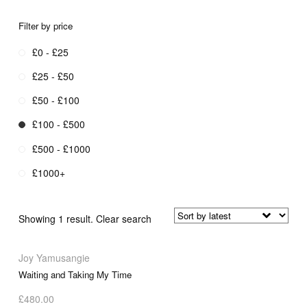
Filter by price
£0 - £25
£25 - £50
£50 - £100
£100 - £500
£500 - £1000
£1000+
Showing 1 result.
Clear search
Joy Yamusangie
Waiting and Taking My Time
£
480.00