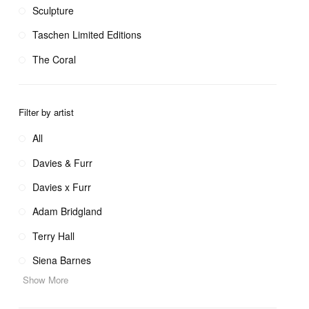
Sculpture
Taschen Limited Editions
The Coral
Filter by artist
All
Davies & Furr
Davies x Furr
Adam Bridgland
Terry Hall
Siena Barnes
Show More