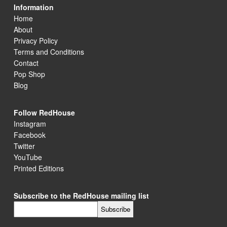
Information
Home
About
Privacy Policy
Terms and Conditions
Contact
Pop Shop
Blog
Follow RedHouse
Instagram
Facebook
Twitter
YouTube
Printed Editions
Subscribe to the RedHouse mailing list