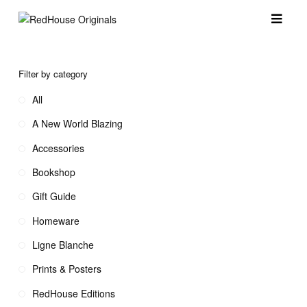
Filter by category
All
A New World Blazing
Accessories
Bookshop
Gift Guide
Homeware
Ligne Blanche
Prints & Posters
RedHouse Editions