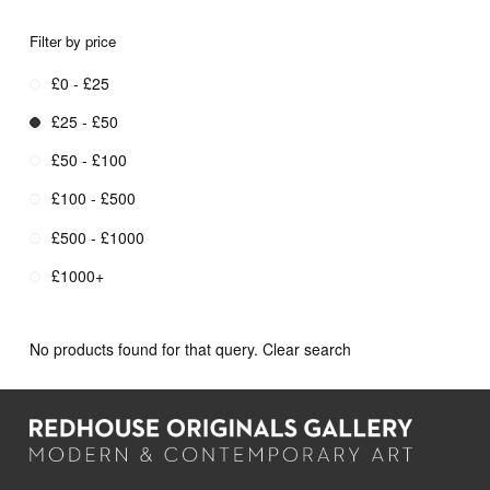
Filter by price
£0 - £25
£25 - £50
£50 - £100
£100 - £500
£500 - £1000
£1000+
No products found for that query.
Clear search