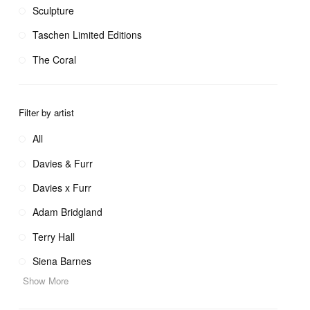
Sculpture
Taschen Limited Editions
The Coral
Filter by artist
All
Davies & Furr
Davies x Furr
Adam Bridgland
Terry Hall
Siena Barnes
Show More