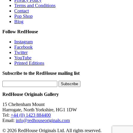
Privacy Policy
Terms and Conditions
Contact
Pop Shop
Blog
Follow RedHouse
Instagram
Facebook
Twitter
YouTube
Printed Editions
Subscribe to the RedHouse mailing list
RedHouse Originals Gallery
15 Cheltenham Mount
Harrogate, North Yorkshire, HG1 1DW
Tel:
+44 (0) 1423 884400
Email:
info@redhouseoriginals.com
© 2026 RedHouse Originals Ltd. All rights reserved.