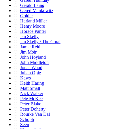
Gareth Halliday
Gerald Laing
Gered Mankowitz
Goldie
Harland Miller
Henry Moore
Horace Panter
Ian Skelly
Ian Skelly / The Coral
Jamie Reid
Jim Moir
John Hoyland
John Middleton
Jonas Wood
Julian Opie
Kaws
Keith Haring
Matt Small
Nick Walker
Pete McKee
Peter Blake
Peter Doherty
Rourke Van Dal
Schoph
Seen