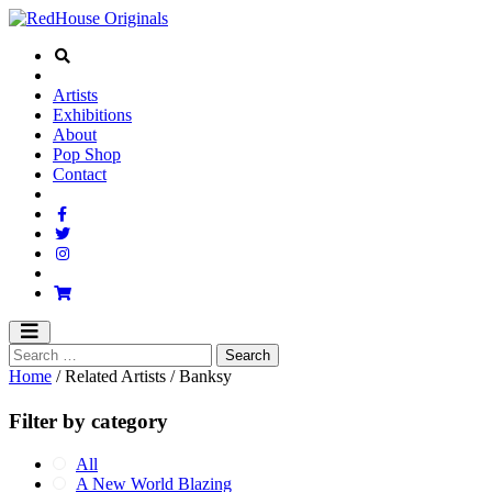
Artists
Exhibitions
About
Pop Shop
Contact
Home
/ Related Artists / Banksy
Filter by category
All
A New World Blazing