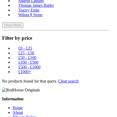
Sharon Latham
Thomas James Butler
Tracey Emin
Wilma $ Stone
Show More
Filter by price
£0 - £25
£25 - £50
£50 - £100
£100 - £500
£500 - £1000
£1000+
No products found for that query.
Clear search
Information
Home
About