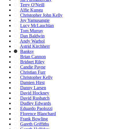
Terry O'Neill
Alfie Kungu
Christopher John Kelly
Joy Yamusangie
Lucy McLauchlan
Tom Murray
Dan Baldwin
Andy Warhol
Astrid Kirchherr
Banksy
Brian Cannon
Bridget Riley
Candie Payne
Christian Furr
Christopher Kelly
Damien Hirst
Danny Larsen
David Hockney
David Rusbatch
Dudley Edwards
Eduardo Paolozzi
Florence Blanchard
Frank Bowling
Gareth Griffiths