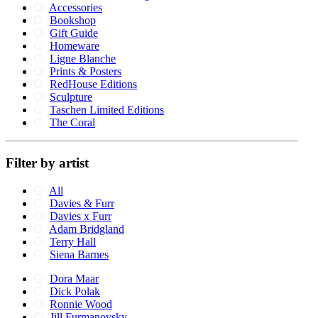
Accessories
Bookshop
Gift Guide
Homeware
Ligne Blanche
Prints & Posters
RedHouse Editions
Sculpture
Taschen Limited Editions
The Coral
Filter by artist
All
Davies & Furr
Davies x Furr
Adam Bridgland
Terry Hall
Siena Barnes
Dora Maar
Dick Polak
Ronnie Wood
Jill Furmanovsky