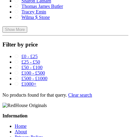
Sharon Latham
Thomas James Butler
Tracey Emin
Wilma $ Stone
Show More
Filter by price
£0 - £25
£25 - £50
£50 - £100
£100 - £500
£500 - £1000
£1000+
No products found for that query.
Clear search
Information
Home
About