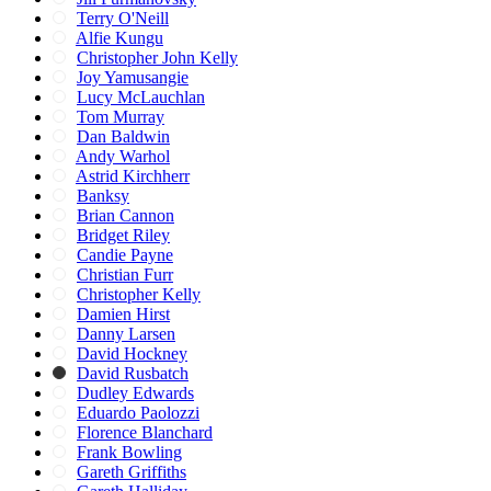
Terry O'Neill
Alfie Kungu
Christopher John Kelly
Joy Yamusangie
Lucy McLauchlan
Tom Murray
Dan Baldwin
Andy Warhol
Astrid Kirchherr
Banksy
Brian Cannon
Bridget Riley
Candie Payne
Christian Furr
Christopher Kelly
Damien Hirst
Danny Larsen
David Hockney
David Rusbatch
Dudley Edwards
Eduardo Paolozzi
Florence Blanchard
Frank Bowling
Gareth Griffiths