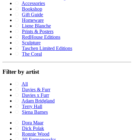
Accessories
Bookshop
Gift Guide
Homeware
Ligne Blanche
Prints & Posters
RedHouse Editions
Sculpture
Taschen Limited Editions
The Coral
Filter by artist
All
Davies & Furr
Davies x Furr
Adam Bridgland
Terry Hall
Siena Barnes
Dora Maar
Dick Polak
Ronnie Wood
Jill Furmanovsky