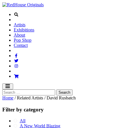
Artists
Exhibitions
About
Pop Shop
Contact
Home
/ Related Artists / David Rusbatch
Filter by category
All
A New World Blazing