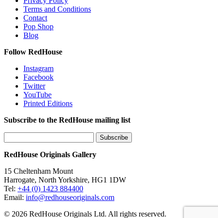
Privacy Policy
Terms and Conditions
Contact
Pop Shop
Blog
Follow RedHouse
Instagram
Facebook
Twitter
YouTube
Printed Editions
Subscribe to the RedHouse mailing list
RedHouse Originals Gallery
15 Cheltenham Mount
Harrogate, North Yorkshire, HG1 1DW
Tel:
+44 (0) 1423 884400
Email:
info@redhouseoriginals.com
© 2026 RedHouse Originals Ltd. All rights reserved.