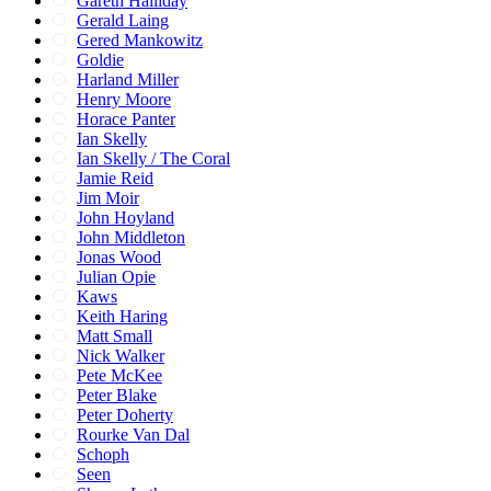
Gareth Halliday
Gerald Laing
Gered Mankowitz
Goldie
Harland Miller
Henry Moore
Horace Panter
Ian Skelly
Ian Skelly / The Coral
Jamie Reid
Jim Moir
John Hoyland
John Middleton
Jonas Wood
Julian Opie
Kaws
Keith Haring
Matt Small
Nick Walker
Pete McKee
Peter Blake
Peter Doherty
Rourke Van Dal
Schoph
Seen