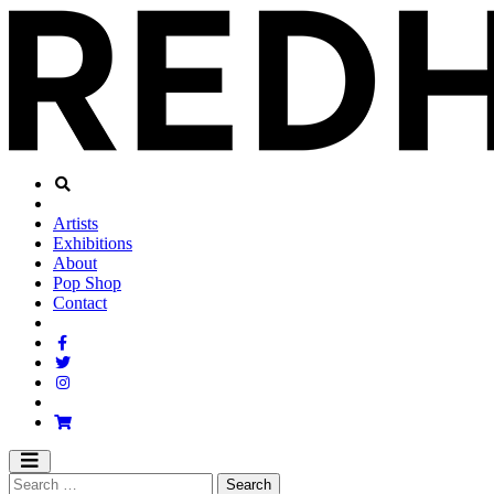
Artists
Exhibitions
About
Pop Shop
Contact