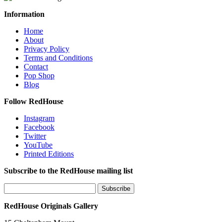
Information
Home
About
Privacy Policy
Terms and Conditions
Contact
Pop Shop
Blog
Follow RedHouse
Instagram
Facebook
Twitter
YouTube
Printed Editions
Subscribe to the RedHouse mailing list
RedHouse Originals Gallery