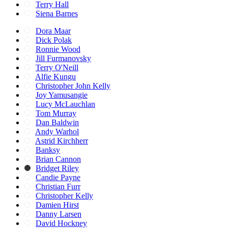
Terry Hall
Siena Barnes
Dora Maar
Dick Polak
Ronnie Wood
Jill Furmanovsky
Terry O'Neill
Alfie Kungu
Christopher John Kelly
Joy Yamusangie
Lucy McLauchlan
Tom Murray
Dan Baldwin
Andy Warhol
Astrid Kirchherr
Banksy
Brian Cannon
Bridget Riley
Candie Payne
Christian Furr
Christopher Kelly
Damien Hirst
Danny Larsen
David Hockney