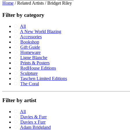
Home
/ Related Artists / Bridget Riley
Filter by category
All
A New World Blazing
Accessories
Bookshop
Gift Guide
Homeware
Ligne Blanche
Prints & Posters
RedHouse Editions
Sculpture
Taschen Limited Editions
The Coral
Filter by artist
All
Davies & Furr
Davies x Furr
Adam Bridgland