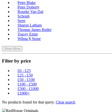
Peter Blake
Peter Doherty
Rourke Van Dal
Schoph
Seen
Sharon Latham
Thomas James Butler
Tracey Emin
Wilma $ Stone
Show More
Filter by price
£0 - £25
£25 - £50
£50 - £100
£100 - £500
£500 - £1000
£1000+
No products found for that query.
Clear search