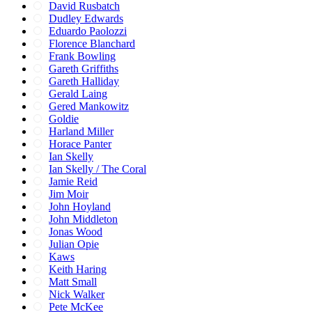
David Rusbatch
Dudley Edwards
Eduardo Paolozzi
Florence Blanchard
Frank Bowling
Gareth Griffiths
Gareth Halliday
Gerald Laing
Gered Mankowitz
Goldie
Harland Miller
Horace Panter
Ian Skelly
Ian Skelly / The Coral
Jamie Reid
Jim Moir
John Hoyland
John Middleton
Jonas Wood
Julian Opie
Kaws
Keith Haring
Matt Small
Nick Walker
Pete McKee