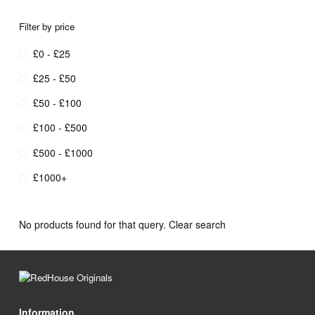
Filter by price
£0 - £25
£25 - £50
£50 - £100
£100 - £500
£500 - £1000
£1000+
No products found for that query.
Clear search
Information