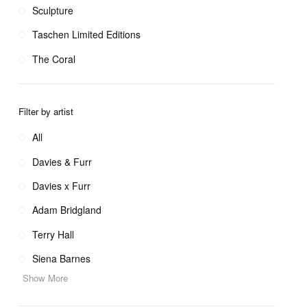
Sculpture
Taschen Limited Editions
The Coral
Filter by artist
All
Davies & Furr
Davies x Furr
Adam Bridgland
Terry Hall
Siena Barnes
Show More