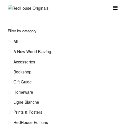
Filter by category
All
A New World Blazing
Accessories
Bookshop
Gift Guide
Homeware
Ligne Blanche
Prints & Posters
RedHouse Editions