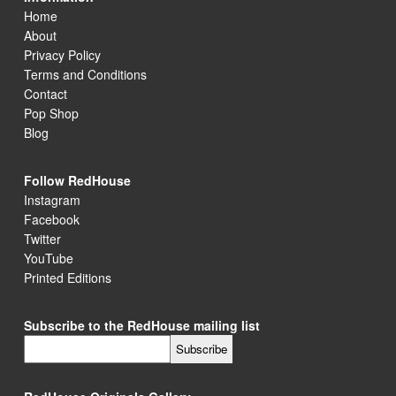
Home
About
Privacy Policy
Terms and Conditions
Contact
Pop Shop
Blog
Follow RedHouse
Instagram
Facebook
Twitter
YouTube
Printed Editions
Subscribe to the RedHouse mailing list