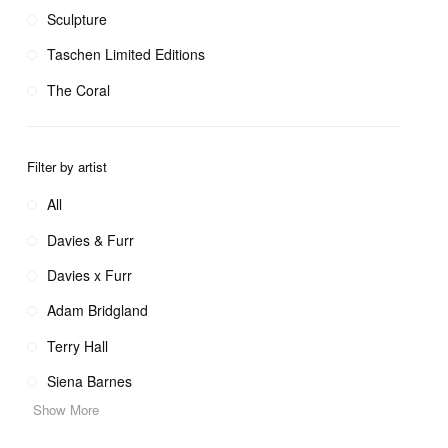
Sculpture
Taschen Limited Editions
The Coral
Filter by artist
All
Davies & Furr
Davies x Furr
Adam Bridgland
Terry Hall
Siena Barnes
Show More