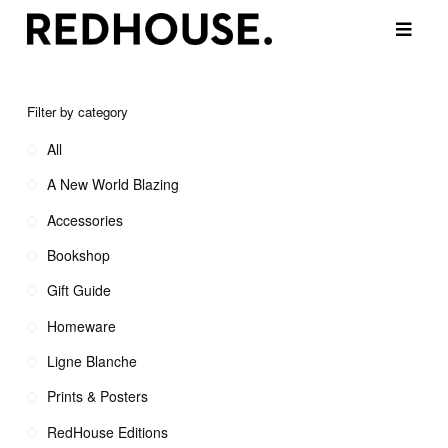
Filter by category
All
A New World Blazing
Accessories
Bookshop
Gift Guide
Homeware
Ligne Blanche
Prints & Posters
RedHouse Editions