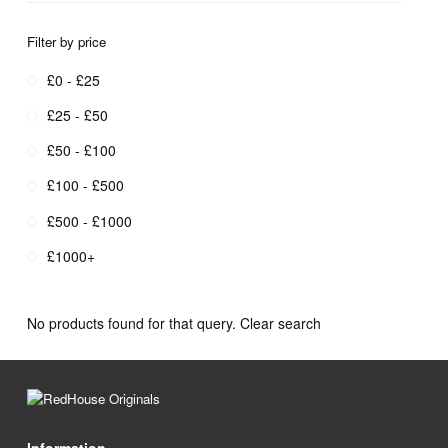
Filter by price
£0 - £25
£25 - £50
£50 - £100
£100 - £500
£500 - £1000
£1000+
No products found for that query.
Clear search