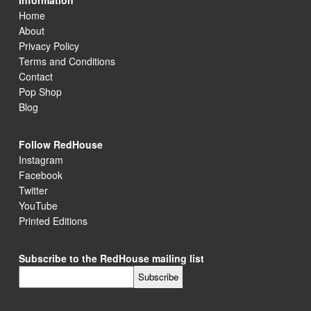
Information
Home
About
Privacy Policy
Terms and Conditions
Contact
Pop Shop
Blog
Follow RedHouse
Instagram
Facebook
Twitter
YouTube
Printed Editions
Subscribe to the RedHouse mailing list