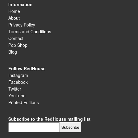
Information
Home
About
Privacy Policy
Terms and Conditions
Contact
Pop Shop
Blog
Follow RedHouse
Instagram
Facebook
Twitter
YouTube
Printed Editions
Subscribe to the RedHouse mailing list