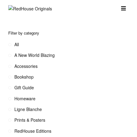
Filter by category
All
A New World Blazing
Accessories
Bookshop
Gift Guide
Homeware
Ligne Blanche
Prints & Posters
RedHouse Editions