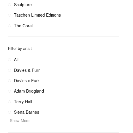
Sculpture
Taschen Limited Editions
The Coral
Filter by artist
All
Davies & Furr
Davies x Furr
Adam Bridgland
Terry Hall
Siena Barnes
Show More