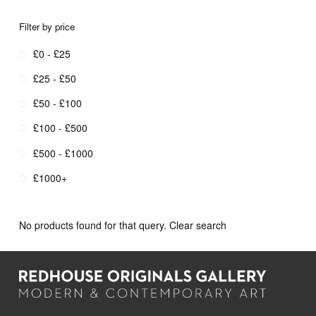
Filter by price
£0 - £25
£25 - £50
£50 - £100
£100 - £500
£500 - £1000
£1000+
No products found for that query.
Clear search