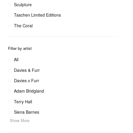
Sculpture
Taschen Limited Editions
The Coral
Filter by artist
All
Davies & Furr
Davies x Furr
Adam Bridgland
Terry Hall
Siena Barnes
Show More