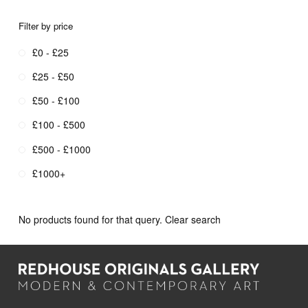
Filter by price
£0 - £25
£25 - £50
£50 - £100
£100 - £500
£500 - £1000
£1000+
No products found for that query.
Clear search