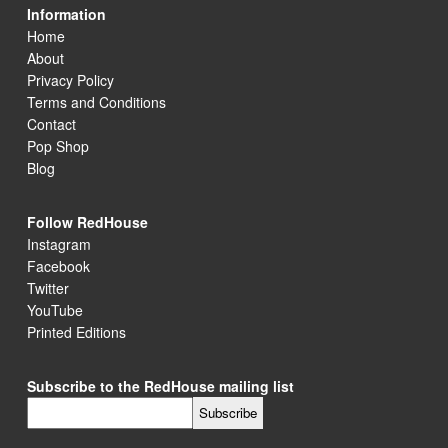
Information
Home
About
Privacy Policy
Terms and Conditions
Contact
Pop Shop
Blog
Follow RedHouse
Instagram
Facebook
Twitter
YouTube
Printed Editions
Subscribe to the RedHouse mailing list