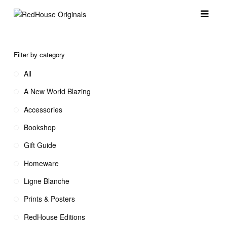
Filter by category
All
A New World Blazing
Accessories
Bookshop
Gift Guide
Homeware
Ligne Blanche
Prints & Posters
RedHouse Editions