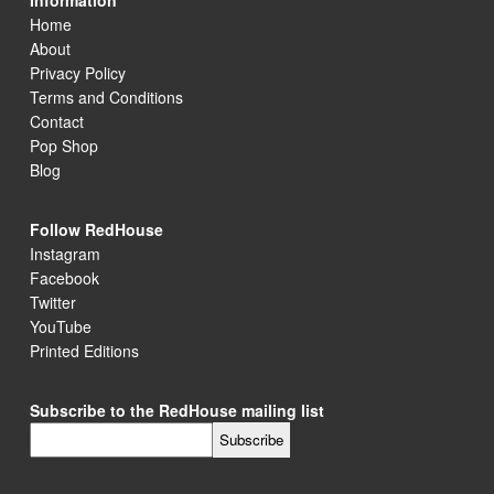
Information
Home
About
Privacy Policy
Terms and Conditions
Contact
Pop Shop
Blog
Follow RedHouse
Instagram
Facebook
Twitter
YouTube
Printed Editions
Subscribe to the RedHouse mailing list