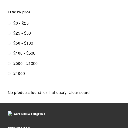
Filter by price
£0 - £25
£25 - £50
£50 - £100
£100 - £500
£500 - £1000
£1000+
No products found for that query.
Clear search