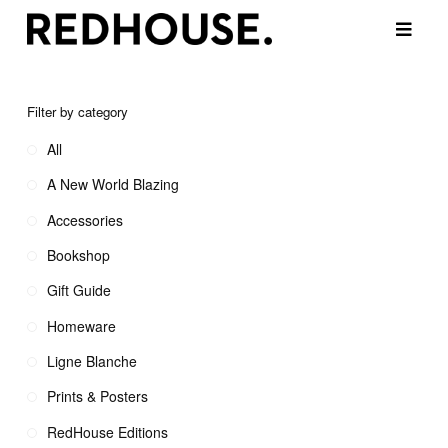
Filter by category
All
A New World Blazing
Accessories
Bookshop
Gift Guide
Homeware
Ligne Blanche
Prints & Posters
RedHouse Editions