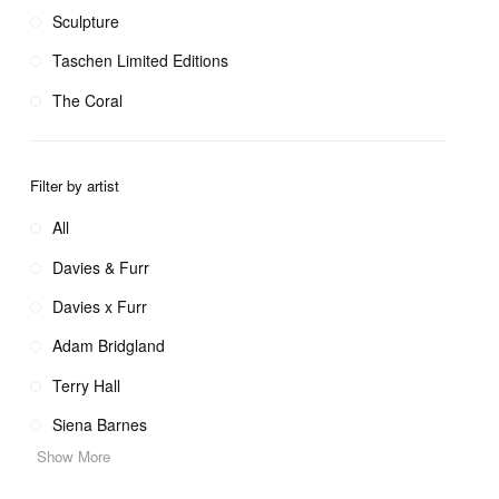
Sculpture
Taschen Limited Editions
The Coral
Filter by artist
All
Davies & Furr
Davies x Furr
Adam Bridgland
Terry Hall
Siena Barnes
Show More