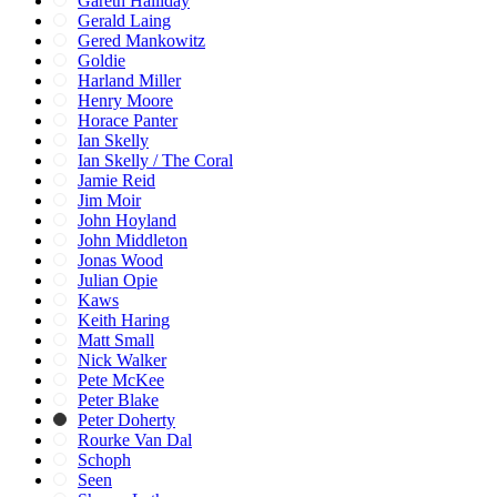
Gareth Halliday
Gerald Laing
Gered Mankowitz
Goldie
Harland Miller
Henry Moore
Horace Panter
Ian Skelly
Ian Skelly / The Coral
Jamie Reid
Jim Moir
John Hoyland
John Middleton
Jonas Wood
Julian Opie
Kaws
Keith Haring
Matt Small
Nick Walker
Pete McKee
Peter Blake
Peter Doherty
Rourke Van Dal
Schoph
Seen