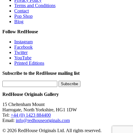
Privacy Policy
Terms and Conditions
Contact
Pop Shop
Blog
Follow RedHouse
Instagram
Facebook
Twitter
YouTube
Printed Editions
Subscribe to the RedHouse mailing list
RedHouse Originals Gallery
15 Cheltenham Mount
Harrogate, North Yorkshire, HG1 1DW
Tel:
+44 (0) 1423 884400
Email:
info@redhouseoriginals.com
© 2026 RedHouse Originals Ltd. All rights reserved.