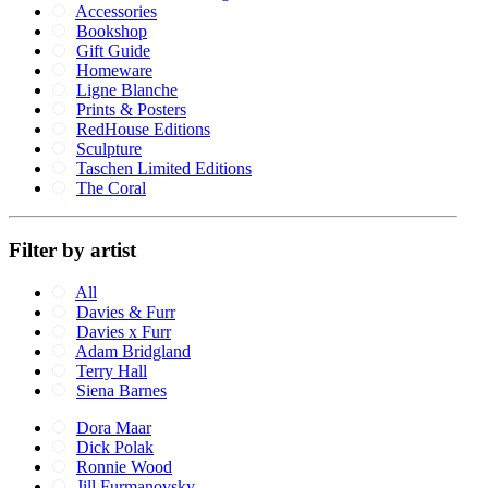
Accessories
Bookshop
Gift Guide
Homeware
Ligne Blanche
Prints & Posters
RedHouse Editions
Sculpture
Taschen Limited Editions
The Coral
Filter by artist
All
Davies & Furr
Davies x Furr
Adam Bridgland
Terry Hall
Siena Barnes
Dora Maar
Dick Polak
Ronnie Wood
Jill Furmanovsky