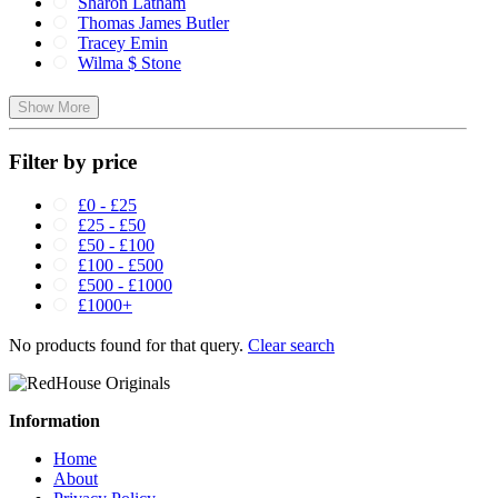
Sharon Latham
Thomas James Butler
Tracey Emin
Wilma $ Stone
Show More
Filter by price
£0 - £25
£25 - £50
£50 - £100
£100 - £500
£500 - £1000
£1000+
No products found for that query.
Clear search
Information
Home
About