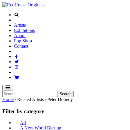
Artists
Exhibitions
About
Pop Shop
Contact
Home
/ Related Artists / Peter Doherty
Filter by category
All
A New World Blazing