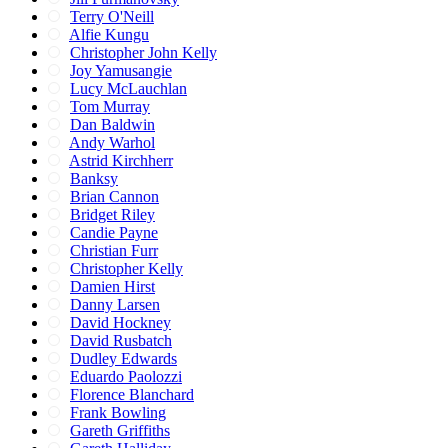
Terry O'Neill
Alfie Kungu
Christopher John Kelly
Joy Yamusangie
Lucy McLauchlan
Tom Murray
Dan Baldwin
Andy Warhol
Astrid Kirchherr
Banksy
Brian Cannon
Bridget Riley
Candie Payne
Christian Furr
Christopher Kelly
Damien Hirst
Danny Larsen
David Hockney
David Rusbatch
Dudley Edwards
Eduardo Paolozzi
Florence Blanchard
Frank Bowling
Gareth Griffiths