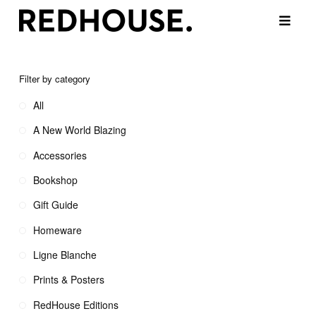
Filter by category
All
A New World Blazing
Accessories
Bookshop
Gift Guide
Homeware
Ligne Blanche
Prints & Posters
RedHouse Editions