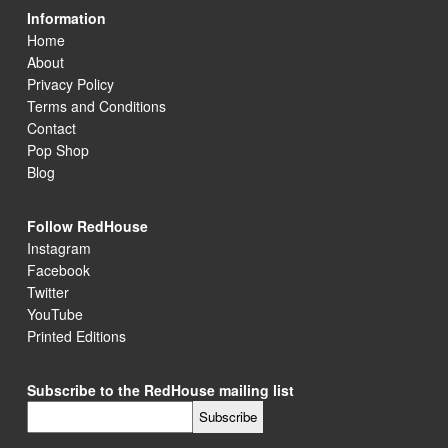
Information
Home
About
Privacy Policy
Terms and Conditions
Contact
Pop Shop
Blog
Follow RedHouse
Instagram
Facebook
Twitter
YouTube
Printed Editions
Subscribe to the RedHouse mailing list