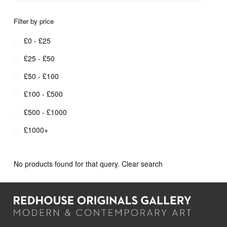
Filter by price
£0 - £25
£25 - £50
£50 - £100
£100 - £500
£500 - £1000
£1000+
No products found for that query.
Clear search