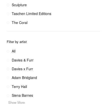
Sculpture
Taschen Limited Editions
The Coral
Filter by artist
All
Davies & Furr
Davies x Furr
Adam Bridgland
Terry Hall
Siena Barnes
Show More